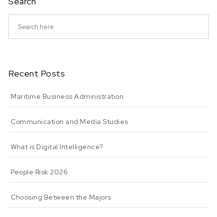
Search
Recent Posts
Maritime Business Administration
Communication and Media Studies
What is Digital Intelligence?
People Risk 2026
Choosing Between the Majors