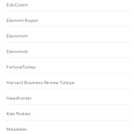
EduCoach
Ekonomi Bugün
Ekonomim
Ekonomist
FortuneTurkey
Harvard Business Review Türkiye
Headhunter
Kobi Postasi
Meslekler