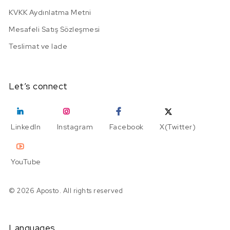
KVKK Aydınlatma Metni
Mesafeli Satış Sözleşmesi
Teslimat ve Iade
Let’s connect
LinkedIn
Instagram
Facebook
X(Twitter)
YouTube
© 2026 Aposto. All rights reserved
Languages