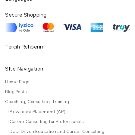
Secure Shopping
Tercih Rehberim
SIte Navigation
Home Page
Blog Posts
Coaching, Consulting, Training
->Advanced Placement (AP)
->Career Consulting for Professionals
->Data Driven Education and Career Consulting