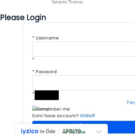
Spiracle Themes
Please Login
*
Username
*
*
Password
*
For
Remember me
Dont have account?
SIGNUP
LOGIN