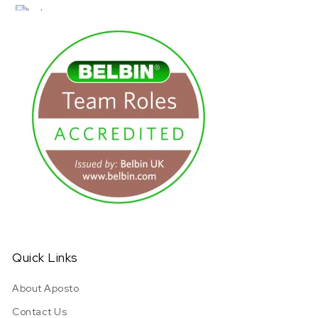
URL has been copied successfully!
Quick Links
About Aposto
Contact Us