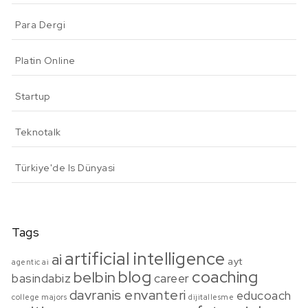
Para Dergi
Platin Online
Startup
Teknotalk
Türkiye'de Is Dünyasi
Tags
artificial intelligence
ai
ayt
agentic ai
blog
coaching
belbin
basindabiz
career
davranis envanteri
educoach
college majors
dijitallesme