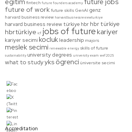
egitim
future jobs
fintech
future founders academy
future of work
genz
future skills
GenAI
harvard business review
harvardbusinessreviewturkiye
hbr türkiye
harvard business review türkiye
hbr
jobs of future
kariyer
hbrtürkiye
icf
kocluk
kariyer secimi
leadership
majors
meslek secimi
skills of future
renewable energy
university degrees
sustainability
university exam
wef2025
ögrenci
yks
what to study
üniversite secimi
Accreditation