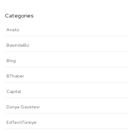
Categories
Analiz
BasındaBiz
Blog
BThaber
Capital
Dünya Gazetesi
EdTechTürkiye