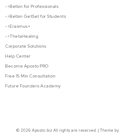
->Belbin for Professionals
->Belbin GetSet for Students
->Erasmus+
->ThetaHealing
Corporate Solutions
Help Center
Become Aposto PRO
Free 15 Min Consultation
Future Founders Academy
© 2026 Aposto.biz All rights are reserved.
| Theme by