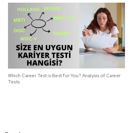
Which Career Test is Best for You? Analysis of Career
Tests