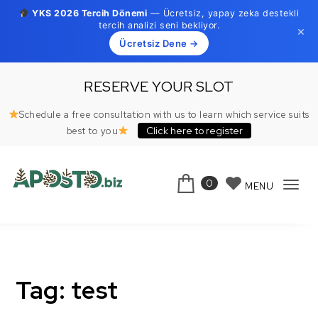
YKS 2026 Tercih Dönemi
— Ücretsiz, yapay zeka destekli
tercih analizi seni bekliyor.
×
Ücretsiz Dene →
Skip to content
RESERVE YOUR SLOT
Schedule a free consultation with us to learn which service suits
Click here to register
best to you
0
MENU
Tog
Aposto.biz
navi
Tag:
test