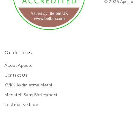
© 2026 Aposto.
Quick Links
About Aposto
Contact Us
KVKK Aydınlatma Metni
Mesafeli Satış Sözleşmesi
Teslimat ve Iade