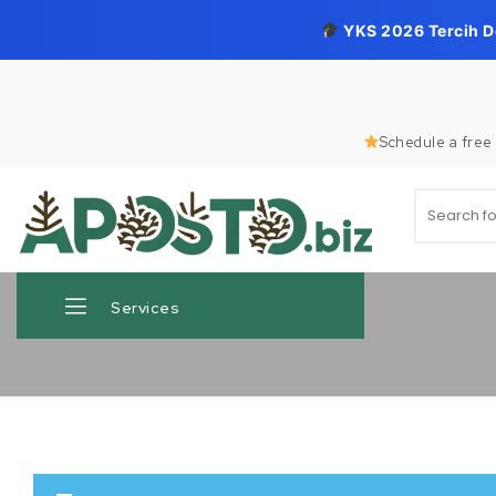
YKS 2026 Tercih 
Skip to content
Schedule a free 
Search for
Aposto.biz
Services