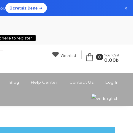
×
or.
Ücretsiz Dene →
k here to register
Wishlist
Your Cart
0
0,00
₺
Blog
Help Center
Contact Us
Log In
English