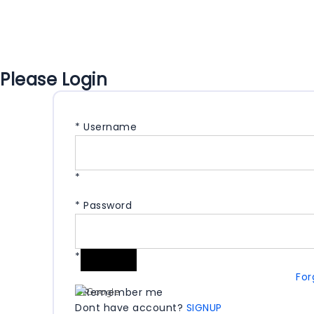
Please Login
*
Username
*
*
Password
*
For
Remember me
Dont have account?
SIGNUP