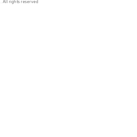
 All rights reserved