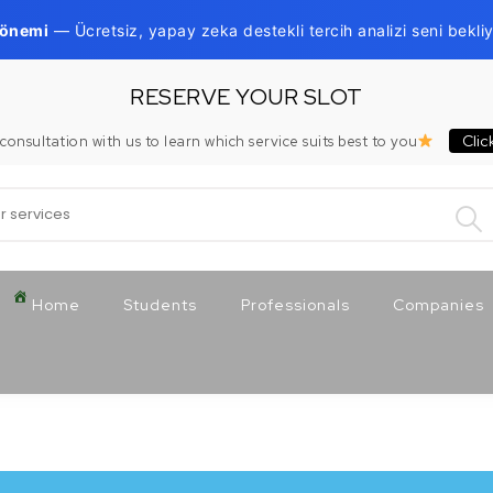
Dönemi
— Ücretsiz, yapay zeka destekli tercih analizi seni bekliy
RESERVE YOUR SLOT
Clic
consultation with us to learn which service suits best to you
:
Home
Students
Professionals
Companies