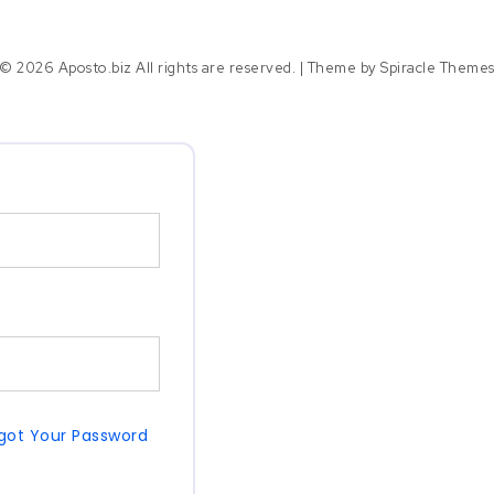
© 2026 Aposto.biz All rights are reserved.
| Theme by
Spiracle Theme
got Your Password