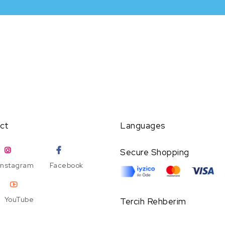
ct
Languages
Secure Shopping
Instagram
Facebook
YouTube
Tercih Rehberim