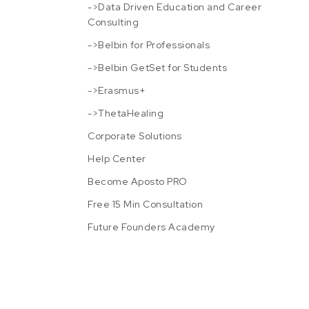
->Data Driven Education and Career
Consulting
->Belbin for Professionals
->Belbin GetSet for Students
->Erasmus+
->ThetaHealing
Corporate Solutions
Help Center
Become Aposto PRO
Free 15 Min Consultation
Future Founders Academy