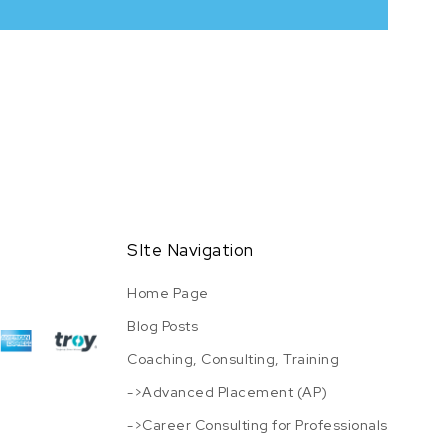
SIte Navigation
Home Page
Blog Posts
Coaching, Consulting, Training
->Advanced Placement (AP)
->Career Consulting for Professionals