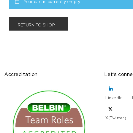
Your cart is currently empty.
RETURN TO SHOP
Accreditation
Let’s conne
LinkedIn
X(Twitter)