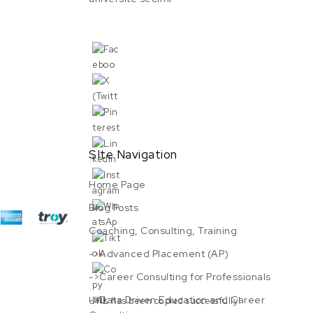
SIte Navigation
Home Page
Blog Posts
Coaching, Consulting, Training
->Advanced Placement (AP)
->Career Consulting for Professionals
->Data Driven Education and Career
URL has been copied successfully!