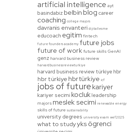
artificial intelligence
ayt
blog
belbin
basindabiz
career
coaching
college majors
davranis envanteri
dijitallesme
egitim
educoach
fintech
future jobs
future founders academy
future of work
future skills
GenAI
genz
harvard business review
harvardbusinessreviewturkiye
harvard business review türkiye
hbr
hbrtürkiye
hbr türkiye
icf
jobs of future
kariyer
kocluk
kariyer secimi
leadership
meslek secimi
majors
renewable energy
skills of future
sustainability
university degrees
university exam
wef2025
ögrenci
yks
what to study
üniversite secimi