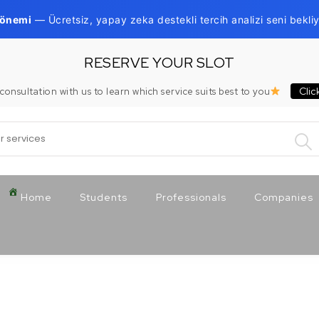
Dönemi
— Ücretsiz, yapay zeka destekli tercih analizi seni bekliy
RESERVE YOUR SLOT
Clic
consultation with us to learn which service suits best to you
:
Home
Students
Professionals
Companies