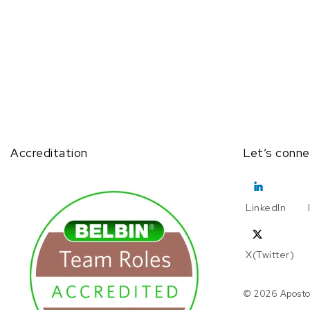
Accreditation
Let’s conne
LinkedIn
X(Twitter)
© 2026 Aposto.