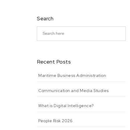
Search
Recent Posts
Maritime Business Administration
Communication and Media Studies
What is Digital Intelligence?
People Risk 2026