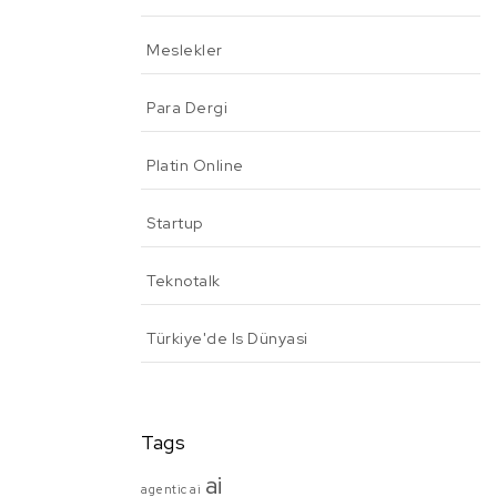
Meslekler
Para Dergi
Platin Online
Startup
Teknotalk
Türkiye'de Is Dünyasi
Tags
ai
agentic ai