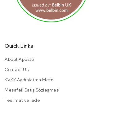
Quick Links
About Aposto
Contact Us
KVKK Aydınlatma Metni
Mesafeli Satış Sözleşmesi
Teslimat ve Iade