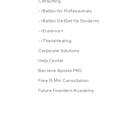
Consulting
->Belbin for Professionals
->Belbin GetSet for Students
->Erasmus+
->ThetaHealing
Corporate Solutions
Help Center
Become Aposto PRO
Free 15 Min Consultation
Future Founders Academy