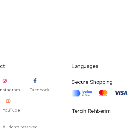
ct
Languages
Secure Shopping
Instagram
Facebook
YouTube
Tercih Rehberim
 All rights reserved