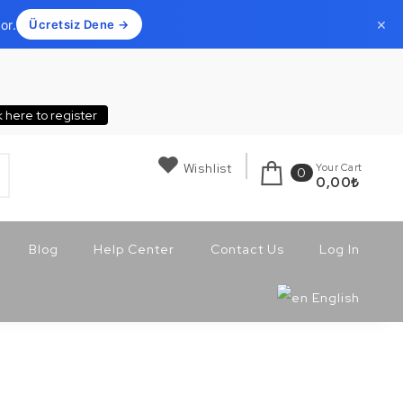
×
or.
Ücretsiz Dene →
k here to register
Wishlist
Your Cart
0
0,00
₺
Blog
Help Center
Contact Us
Log In
English