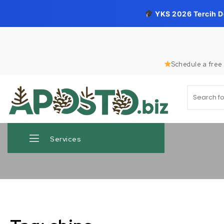
YKS 2026 Tercih 
Skip to content
Schedule a free 
Search for
Aposto.biz
Services