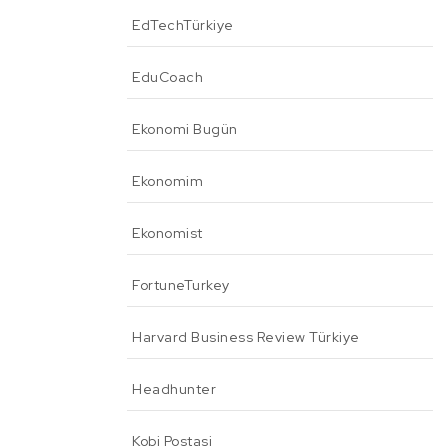
EdTechTürkiye
EduCoach
Ekonomi Bugün
Ekonomim
Ekonomist
FortuneTurkey
Harvard Business Review Türkiye
Headhunter
Kobi Postasi