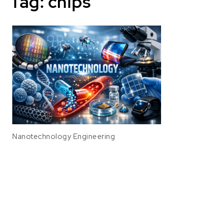
Tag:
chips
Nanotechnology Engineering