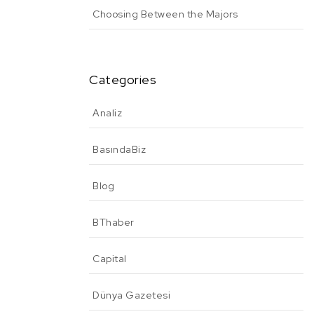
Choosing Between the Majors
Categories
Analiz
BasındaBiz
Blog
BThaber
Capital
Dünya Gazetesi