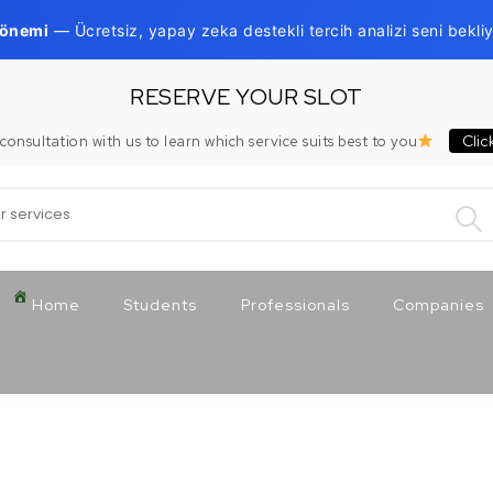
Dönemi
— Ücretsiz, yapay zeka destekli tercih analizi seni bekliy
RESERVE YOUR SLOT
Clic
consultation with us to learn which service suits best to you
:
Home
Students
Professionals
Companies