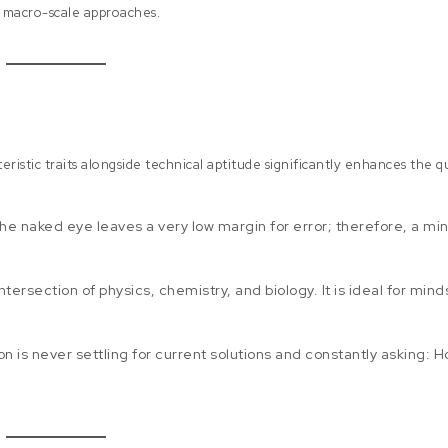
n macro-scale approaches.
eristic traits alongside technical aptitude significantly enhances the q
 the naked eye leaves a very low margin for error; therefore, a mi
tersection of physics, chemistry, and biology. It is ideal for mind
on is never settling for current solutions and constantly asking: 