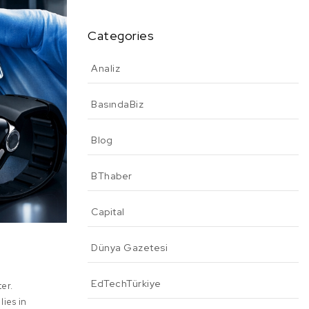
Categories
Analiz
BasındaBiz
Blog
BThaber
Capital
Dünya Gazetesi
EdTechTürkiye
ter.
lies in