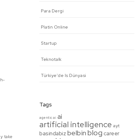
Para Dergi
Platin Online
Startup
Teknotalk
Türkiye'de Is Dünyasi
gh-
Tags
ai
agentic ai
artificial intelligence
ayt
blog
belbin
basindabiz
career
ly take