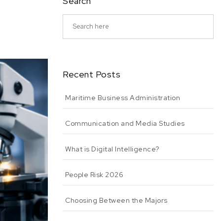
Search
Recent Posts
Maritime Business Administration
Communication and Media Studies
What is Digital Intelligence?
People Risk 2026
Choosing Between the Majors