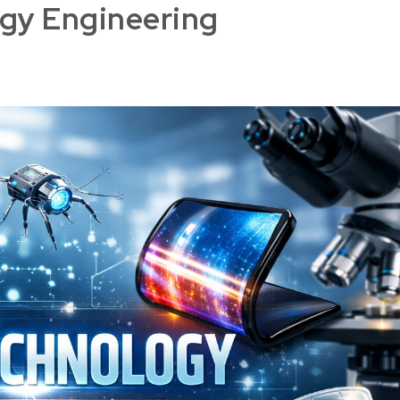
gy Engineering