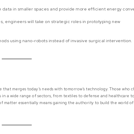
 data in smaller spaces and provide more efficient energy conve
 engineers will take on strategic roles in prototyping new
s using nano-robots instead of invasive surgical intervention.
ine that merges today’s needs with tomorrow’s technology. Those who 
 in a wide range of sectors, from textiles to defense and healthcare t
 of matter essentially means gaining the authority to build the world of