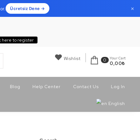
×
or.
Ücretsiz Dene →
k here to register
Wishlist
Your Cart
0
0,00
₺
Blog
Help Center
Contact Us
Log In
English