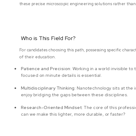
these precise microscopic engineering solutions rather tha
Who is This Field For?
For candidates choosing this path, possessing specific charact
of their education.
Patience and Precision:
Working in a world invisible to
focused on minute details is essential.
Multidisciplinary Thinking:
Nanotechnology sits at the in
enjoy bridging the gaps between these disciplines.
Research-Oriented Mindset:
The core of this professi
can we make this lighter, more durable, or faster?