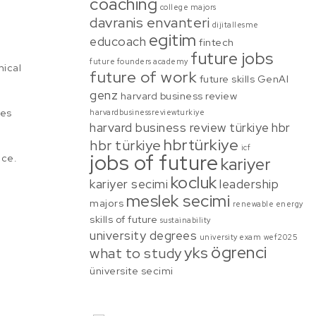
coaching
college majors
davranis envanteri
dijitallesme
egitim
educoach
fintech
future jobs
future founders academy
mical
future of work
future skills
GenAI
genz
harvard business review
ges
harvardbusinessreviewturkiye
harvard business review türkiye
hbr
hbrtürkiye
hbr türkiye
icf
jobs of future
nce.
kariyer
kocluk
kariyer secimi
leadership
meslek secimi
majors
renewable energy
skills of future
sustainability
university degrees
university exam
wef2025
ögrenci
yks
what to study
üniversite secimi