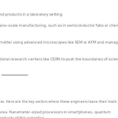
d products in a laboratory setting.
ano-scale manufacturing, such as in semiconductor fabs or che
f matter using advanced microscopes like SEM or AFM and mana
ational research centers like CERN to push the boundaries of scie
ies. Here are the key sectors where these engineers leave their mark:
area. Nanometer-sized processors in smartphones, quantum
oducts of this expertise.