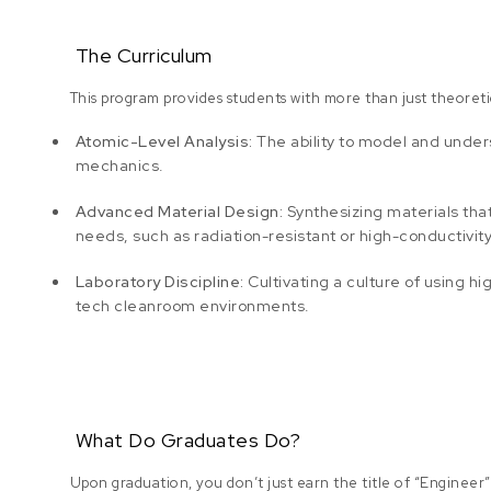
The Curriculum
This program provides students with more than just theoretical
Atomic-Level Analysis:
The ability to model and unde
mechanics.
Advanced Material Design:
Synthesizing materials that 
needs, such as radiation-resistant or high-conductivity
Laboratory Discipline:
Cultivating a culture of using 
tech cleanroom environments.
What Do Graduates Do?
Upon graduation, you don’t just earn the title of “Engineer”