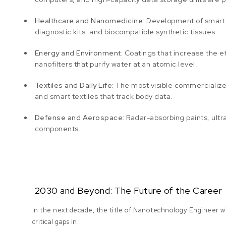
Healthcare and Nanomedicine:
Development of smart c
diagnostic kits, and biocompatible synthetic tissues.
Energy and Environment:
Coatings that increase the e
nanofilters that purify water at an atomic level.
Textiles and Daily Life:
The most visible commercialized a
and smart textiles that track body data.
Defense and Aerospace:
Radar-absorbing paints, ultr
components.
2030 and Beyond: The Future of the Career
In the next decade, the title of Nanotechnology Engineer wil
critical gaps in: