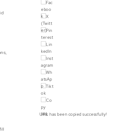
id
ons,
URL has been copied successfully!
ill