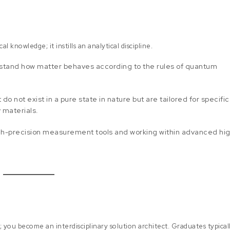
 knowledge; it instills an analytical discipline.
rstand how matter behaves according to the rules of quantum
do not exist in a pure state in nature but are tailored for specific
 materials.
high-precision measurement tools and working within advanced hi
; you become an interdisciplinary solution architect. Graduates typical