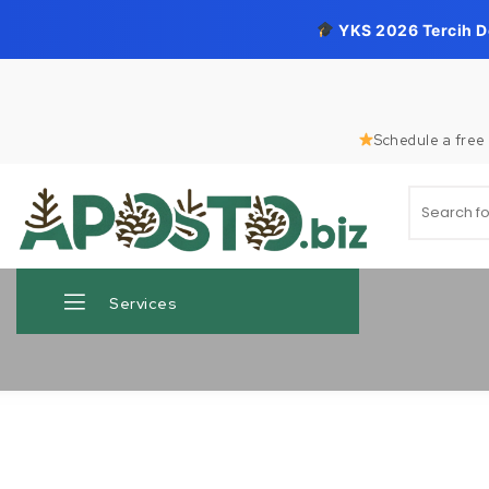
YKS 2026 Tercih 
Skip to content
Schedule a free 
Search for
Aposto.biz
Services