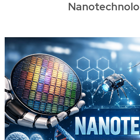
Nanotechnolo