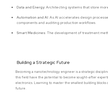
Data and Energy:
Architecting systems that store more
Automation and AI:
As AI accelerates design processes,
components and auditing production workflows.
Smart Medicines:
The development of treatment method
Building a Strategic Future
Becoming a nanotechnology engineer is a strategic discipl
this field have the potential to become sought-after experts
electronics. Learning to master the smallest building blocks
future.