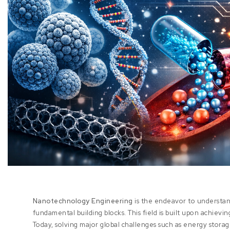
Nanotechnology Engineering
is the endeavor to understand
fundamental building blocks. This field is built upon achievi
Today, solving major global challenges such as energy storag