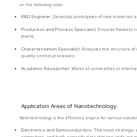
on the following roles:
R&D Engineer:
Develops prototypes of new materials an
Production and Process Specialist:
Ensures flawless n
plants.
Characterization Specialist:
Analyzes the structure o
quality control processes.
Academic Researcher:
Works at universities or intern
Application Areas of Nanotechnology
Nanotechnology is the efficiency engine for various industr
Electronics and Semiconductors:
The most strategic 
computers, and high-capacity data storage units are pr