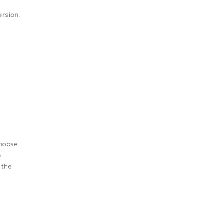
rsion.
choose
o
 the