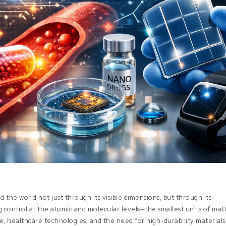
 the world not just through its visible dimensions, but through its
ng control at the atomic and molecular levels—the smallest units of mat
e, healthcare technologies, and the need for high-durability materials 