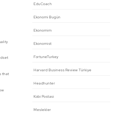
EduCoach
Ekonomi Bugün
Ekonomim
uality
Ekonomist
FortuneTurkey
ndset
Harvard Business Review Türkiye
s that
Headhunter
How
Kobi Postasi
Meslekler