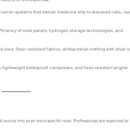
arrier systems that deliver medicine only to diseased cells, rap
fficiency of solar panels, hydrogen storage technologies, and
rea. Stain-resistant fabrics, antibacterial clothing with silver i
a-lightweight bulletproof composites, and heat-resistant engine
l evolve into even more specific roles. Professionals are expected to f