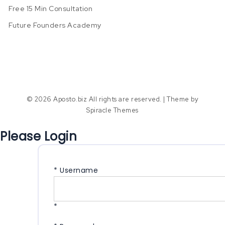
Free 15 Min Consultation
Future Founders Academy
© 2026 Aposto.biz All rights are reserved.
| Theme by
Spiracle Themes
Please Login
*
Username
*