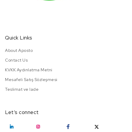
Quick Links
About Aposto
Contact Us
KVKK Aydınlatma Metni
Mesafeli Satış Sözleşmesi
Teslimat ve Iade
Let’s connect