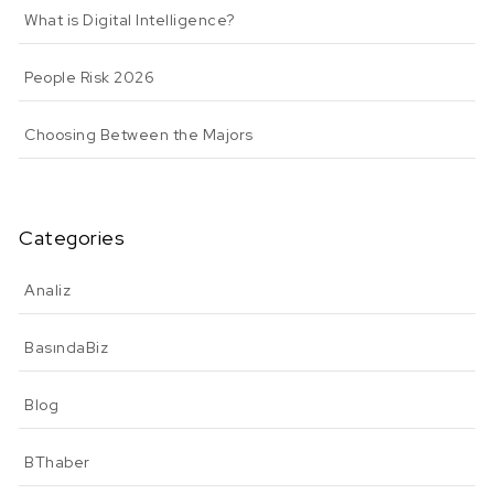
What is Digital Intelligence?
People Risk 2026
Choosing Between the Majors
Categories
Analiz
BasındaBiz
Blog
BThaber