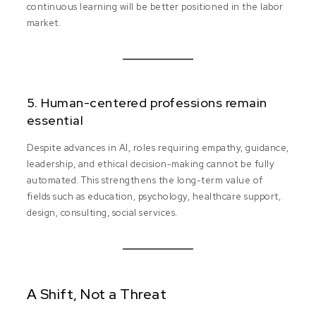
continuous learning will be better positioned in the labor
market.
5. Human-centered professions remain
essential
Despite advances in AI, roles requiring empathy, guidance,
leadership, and ethical decision-making cannot be fully
automated. This strengthens the long-term value of
fields such as education, psychology, healthcare support,
design, consulting, social services.
A Shift, Not a Threat