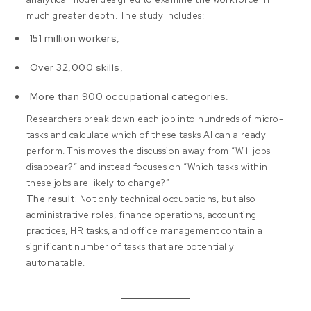
much greater depth. The study includes:
151 million workers
,
Over 32,000 skills
,
More than 900 occupational categories
.
Researchers break down each job into hundreds of micro-
tasks and calculate which of these tasks AI can already
perform. This moves the discussion away from “Will jobs
disappear?” and instead focuses on “Which tasks within
these jobs are likely to change?”
The result:
Not only technical occupations, but also
administrative roles, finance operations, accounting
practices, HR tasks, and office management contain a
significant number of tasks that are potentially
automatable.