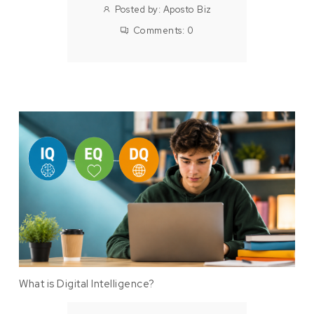
Posted by:
Aposto Biz
Comments:
0
What is Digital Intelligence?