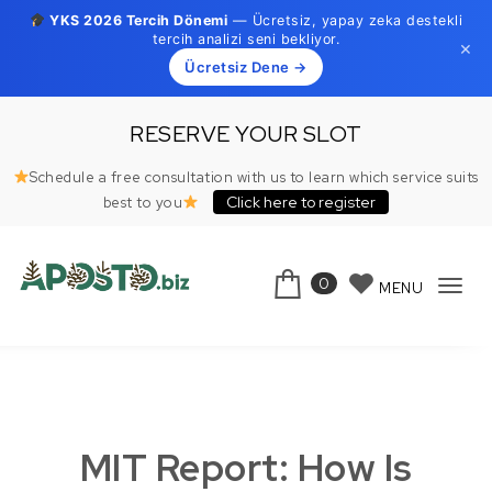
YKS 2026 Tercih Dönemi
— Ücretsiz, yapay zeka destekli
tercih analizi seni bekliyor.
×
Ücretsiz Dene →
Skip to content
RESERVE YOUR SLOT
Schedule a free consultation with us to learn which service suits
Click here to register
best to you
0
MENU
Tog
Aposto.biz
navi
MIT Report: How Is