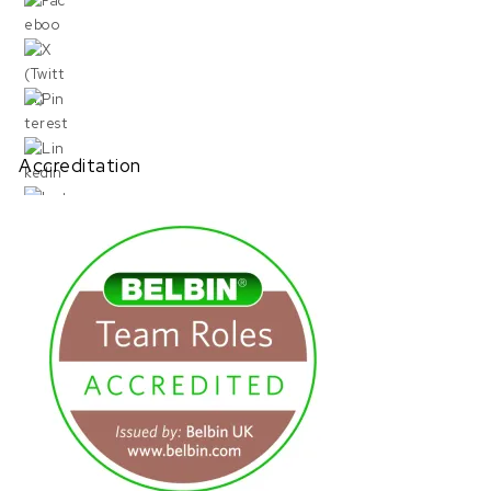
Accreditation
URL has been copied successfully!