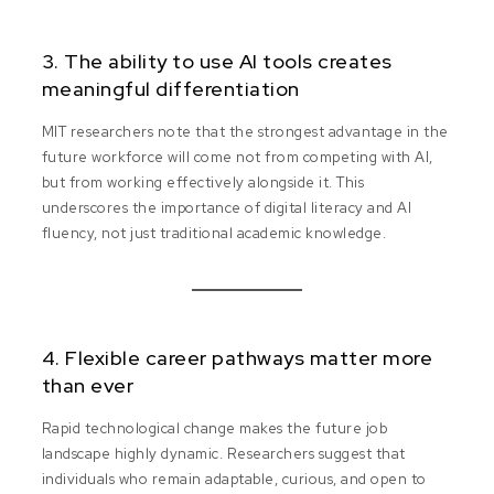
3. The ability to use AI tools creates
meaningful differentiation
MIT researchers note that the strongest advantage in the
future workforce will come not from competing with AI,
but from working effectively alongside it. This
underscores the importance of digital literacy and AI
fluency, not just traditional academic knowledge.
4. Flexible career pathways matter more
than ever
Rapid technological change makes the future job
landscape highly dynamic. Researchers suggest that
individuals who remain adaptable, curious, and open to