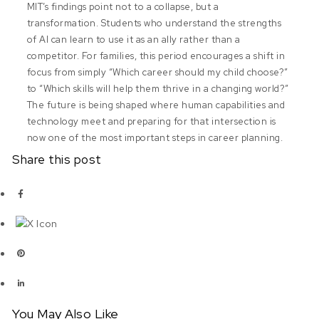
MIT’s findings point not to a collapse, but a
transformation. Students who understand the strengths
of AI can learn to use it as an ally rather than a
competitor. For families, this period encourages a shift in
focus from simply “Which career should my child choose?”
to “Which skills will help them thrive in a changing world?”
The future is being shaped where human capabilities and
technology meet and preparing for that intersection is
now one of the most important steps in career planning.
Share this post
You May Also Like