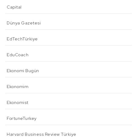
Capital
Dünya Gazetesi
EdTechTürkiye
EduCoach
Ekonomi Bugün
Ekonomim
Ekonomist
FortuneTurkey
Harvard Business Review Türkiye