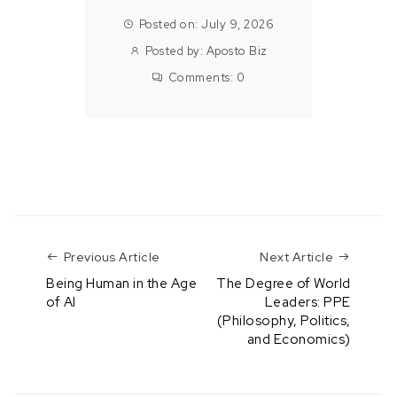
Posted on: July 9, 2026
Posted by:
Aposto Biz
Comments:
0
Previous Article
Next Art
Previous Article
Next Article
Being Human in the Age
The Degree of World
of AI
Leaders: PPE
(Philosophy, Politics,
and Economics)