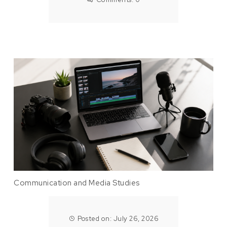
Communication and Media Studies
Posted on: July 26, 2026