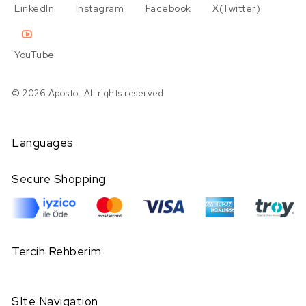
LinkedIn
Instagram
Facebook
X(Twitter)
YouTube
© 2026 Aposto. All rights reserved
Languages
Secure Shopping
Tercih Rehberim
SIte Navigation