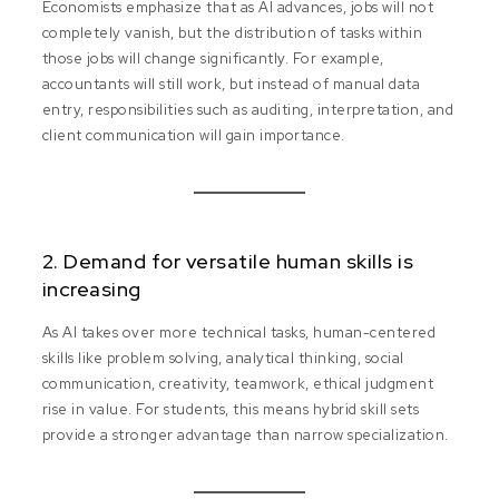
Economists emphasize that as AI advances, jobs will not
completely vanish, but the distribution of tasks within
those jobs will change significantly. For example,
accountants will still work, but instead of manual data
entry, responsibilities such as auditing, interpretation, and
client communication will gain importance.
2. Demand for versatile human skills is
increasing
As AI takes over more technical tasks, human-centered
skills like problem solving, analytical thinking, social
communication, creativity, teamwork, ethical judgment
rise in value. For students, this means hybrid skill sets
provide a stronger advantage than narrow specialization.