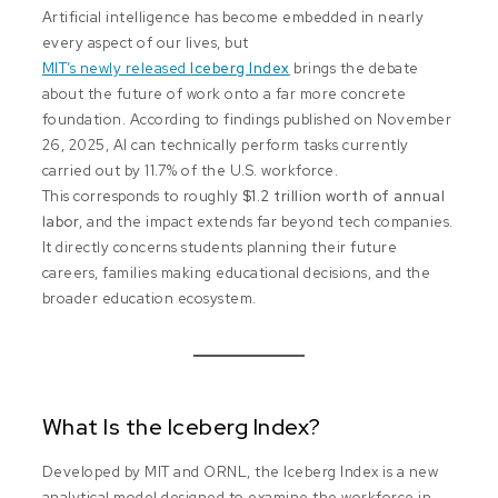
Artificial intelligence has become embedded in nearly
every aspect of our lives, but
MIT’s newly released
Iceberg Index
brings the debate
about the future of work onto a far more concrete
foundation. According to findings published on November
26, 2025, AI can technically perform tasks currently
carried out by 11.7% of the U.S. workforce.
This corresponds to roughly
$1.2 trillion worth of annual
labor
, and the impact extends far beyond tech companies.
It directly concerns students planning their future
careers, families making educational decisions, and the
broader education ecosystem.
What Is the Iceberg Index?
Developed by MIT and ORNL, the Iceberg Index is a new
analytical model designed to examine the workforce in