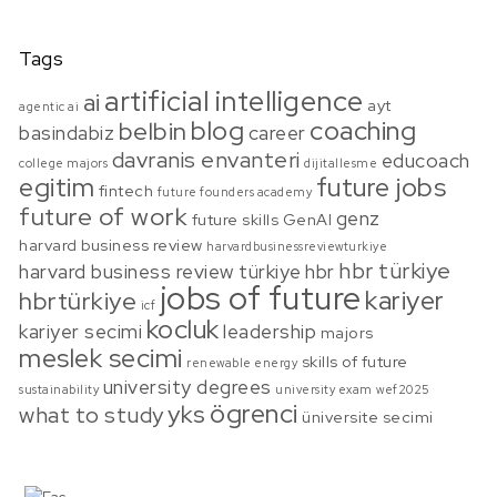
Tags
artificial intelligence
ai
ayt
agentic ai
blog
coaching
belbin
basindabiz
career
davranis envanteri
educoach
college majors
dijitallesme
egitim
future jobs
fintech
future founders academy
future of work
genz
future skills
GenAI
harvard business review
harvardbusinessreviewturkiye
hbr türkiye
harvard business review türkiye
hbr
jobs of future
kariyer
hbrtürkiye
icf
kocluk
kariyer secimi
leadership
majors
meslek secimi
skills of future
renewable energy
university degrees
sustainability
university exam
wef2025
ögrenci
yks
what to study
üniversite secimi