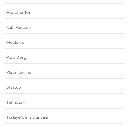
Headhunter
Kobi Postasi
Meslekler
Para Dergi
Platin Online
Startup
Teknotalk
Türkiye'de Is Dünyasi