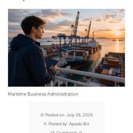
Maritime Business Administration
Posted on: July 28, 2026
Posted by:
Aposto Biz
Comments:
0