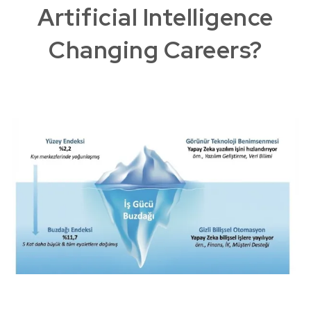
Artificial Intelligence
Changing Careers?