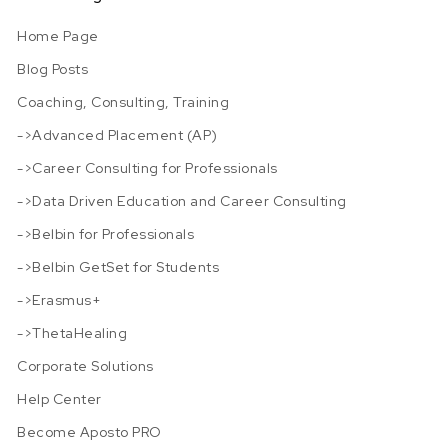
Home Page
Blog Posts
Coaching, Consulting, Training
->Advanced Placement (AP)
->Career Consulting for Professionals
->Data Driven Education and Career Consulting
->Belbin for Professionals
->Belbin GetSet for Students
->Erasmus+
->ThetaHealing
Corporate Solutions
Help Center
Become Aposto PRO