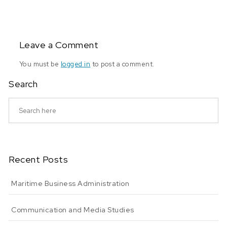
Leave a Comment
You must be
logged in
to post a comment.
Search
Recent Posts
Maritime Business Administration
Communication and Media Studies