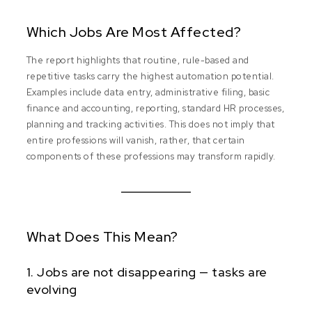
Which Jobs Are Most Affected?
The report highlights that routine, rule-based and
repetitive tasks carry the highest automation potential.
Examples include data entry, administrative filing, basic
finance and accounting, reporting, standard HR processes,
planning and tracking activities. This does not imply that
entire professions will vanish, rather, that certain
components of these professions may transform rapidly.
What Does This Mean?
1. Jobs are not disappearing — tasks are
evolving