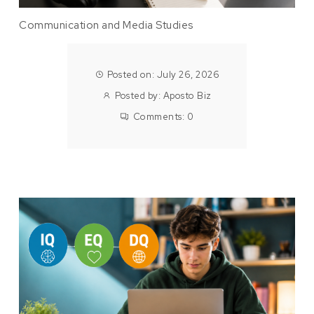
Communication and Media Studies
Posted on: July 26, 2026
Posted by:
Aposto Biz
Comments:
0