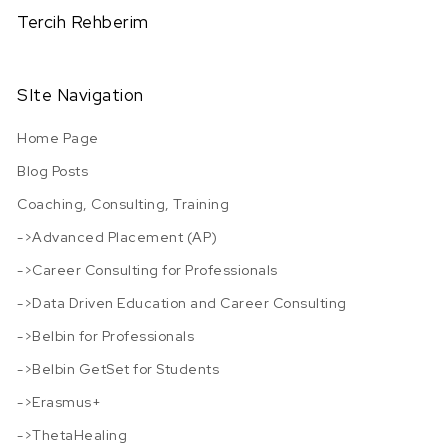
Tercih Rehberim
SIte Navigation
Home Page
Blog Posts
Coaching, Consulting, Training
->Advanced Placement (AP)
->Career Consulting for Professionals
->Data Driven Education and Career Consulting
->Belbin for Professionals
->Belbin GetSet for Students
->Erasmus+
->ThetaHealing