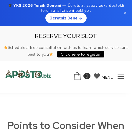
YKS 2026 Tercih Dönemi
— Ücretsiz, yapay zeka destekli
tercih analizi seni bekliyor.
×
Ücretsiz Dene →
Skip to content
RESERVE YOUR SLOT
Schedule a free consultation with us to learn which service suits
Click here to register
best to you
0
MENU
Tog
Aposto.biz
navi
Points to Consider When