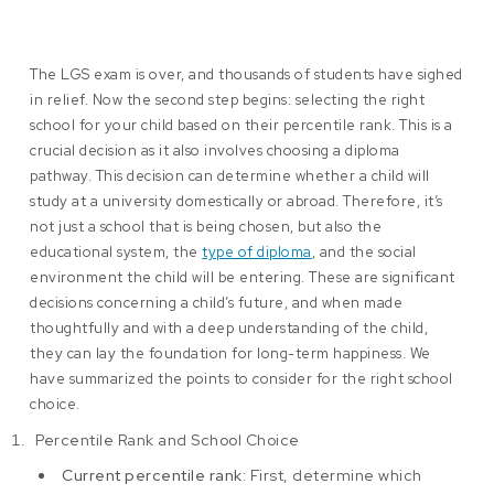
The LGS exam is over, and thousands of students have sighed
in relief. Now the second step begins: selecting the right
school for your child based on their percentile rank. This is a
crucial decision as it also involves choosing a diploma
pathway. This decision can determine whether a child will
study at a university domestically or abroad. Therefore, it’s
not just a school that is being chosen, but also the
educational system, the
type of diploma
, and the social
environment the child will be entering. These are significant
decisions concerning a child’s future, and when made
thoughtfully and with a deep understanding of the child,
they can lay the foundation for long-term happiness. We
have summarized the points to consider for the right school
choice.
Percentile Rank and School Choice
Current percentile rank:
First, determine which