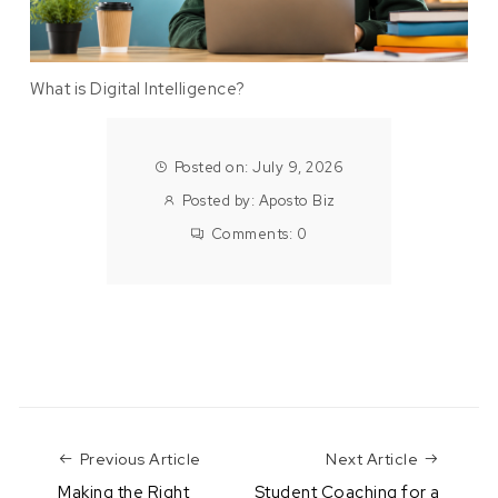
What is Digital Intelligence?
Posted on: July 9, 2026
Posted by:
Aposto Biz
Comments:
0
Previous Article
Next Art
Previous Article
Next Article
Making the Right
Student Coaching for a