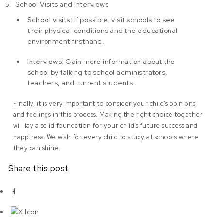
School Visits and Interviews
School visits:
If possible, visit schools to see
their physical conditions and the educational
environment firsthand.
Interviews:
Gain more information about the
school by talking to school administrators,
teachers, and current students.
Finally, it is very important to consider your child’s opinions
and feelings in this process. Making the right choice together
will lay a solid foundation for your child’s future success and
happiness. We wish for every child to study at schools where
they can shine.
Share this post