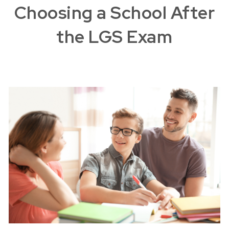
Choosing a School After
the LGS Exam