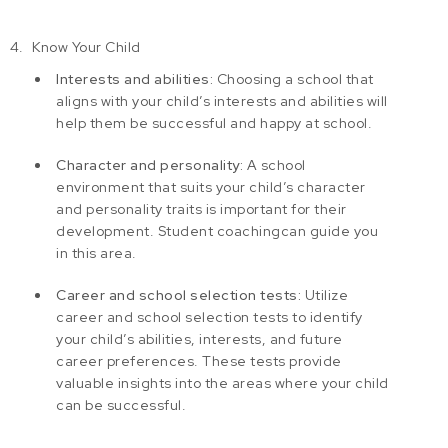
Know Your Child
Interests and abilities:
Choosing a school that
aligns with your child’s interests and abilities will
help them be successful and happy at school.
Character and personality:
A school
environment that suits your child’s character
and personality traits is important for their
development.
Student coaching
can guide you
in this area.
Career and school selection tests:
Utilize
career and school selection tests
to identify
your child’s abilities, interests, and future
career preferences. These tests provide
valuable insights into the areas where your child
can be successful.