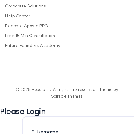
Corporate Solutions
Help Center
Become Aposto PRO
Free 15 Min Consultation
Future Founders Academy
© 2026 Aposto.biz All rights are reserved.
| Theme by
Spiracle Themes
Please Login
*
Username