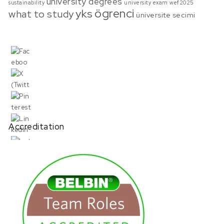
university degrees
sustainability
university exam
wef2025
ögrenci
yks
what to study
üniversite secimi
Accreditation