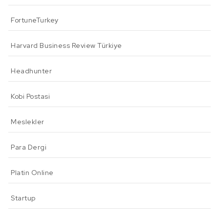
FortuneTurkey
Harvard Business Review Türkiye
Headhunter
Kobi Postasi
Meslekler
Para Dergi
Platin Online
Startup