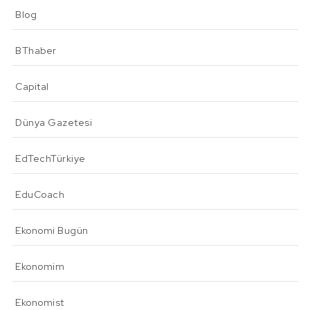
Blog
BThaber
Capital
Dünya Gazetesi
EdTechTürkiye
EduCoach
Ekonomi Bugün
Ekonomim
Ekonomist