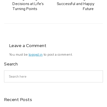
Decisions at Life’s
Successful and Happy
Turning Points
Future
Leave a Comment
You must be
logged in
to post a comment.
Search
Recent Posts