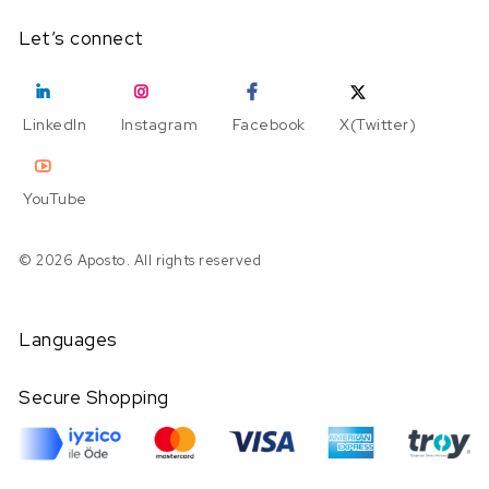
Let’s connect
LinkedIn
Instagram
Facebook
X(Twitter)
YouTube
© 2026 Aposto. All rights reserved
Languages
Secure Shopping