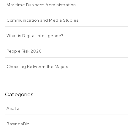
Maritime Business Administration
Communication and Media Studies
What is Digital Intelligence?
People Risk 2026
Choosing Between the Majors
Categories
Analiz
BasındaBiz