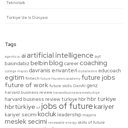
Teknotalk
Türkiye'de Is Dünyasi
Tags
artificial intelligence
ai
ayt
agentic ai
blog
coaching
belbin
basindabiz
career
davranis envanteri
educoach
college majors
dijitallesme
egitim
future jobs
fintech
future founders academy
future of work
genz
future skills
GenAI
harvard business review
harvardbusinessreviewturkiye
hbr türkiye
harvard business review türkiye
hbr
jobs of future
kariyer
hbrtürkiye
icf
kocluk
kariyer secimi
leadership
majors
meslek secimi
skills of future
renewable energy