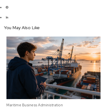
You May Also Like
Maritime Business Administration