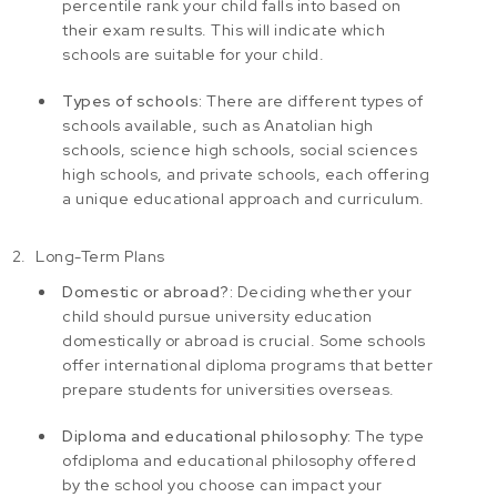
percentile rank your child falls into based on
their exam results. This will indicate which
schools are suitable for your child.
Types of schools:
There are different types of
schools available, such as Anatolian high
schools, science high schools, social sciences
high schools, and private schools, each offering
a unique educational approach and curriculum.
Long-Term Plans
Domestic or abroad?:
Deciding whether your
child should pursue university education
domestically or abroad is crucial. Some schools
offer international diploma programs that better
prepare students for universities overseas.
Diploma and educational philosophy:
The type
of
diploma
and educational philosophy offered
by the school you choose can impact your