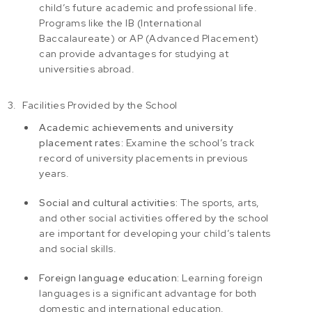
child’s future academic and professional life.
Programs like the IB (International
Baccalaureate) or AP (Advanced Placement)
can provide advantages for studying at
universities abroad.
Facilities Provided by the School
Academic achievements and university
placement rates:
Examine the school’s track
record of university placements in previous
years.
Social and cultural activities:
The sports, arts,
and other social activities offered by the school
are important for developing your child’s talents
and social skills.
Foreign language education:
Learning foreign
languages is a significant advantage for both
domestic and international education.