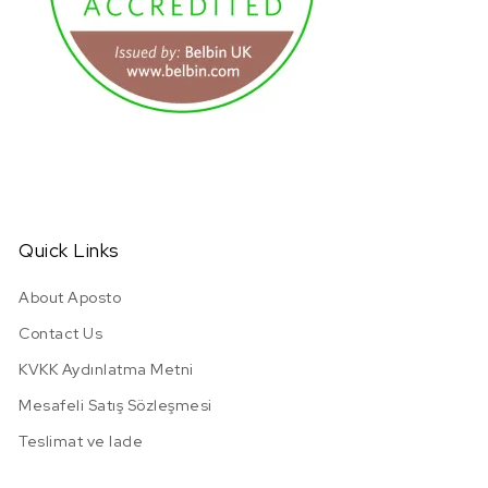
URL has been copied successfully!
Quick Links
About Aposto
Contact Us
KVKK Aydınlatma Metni
Mesafeli Satış Sözleşmesi
Teslimat ve Iade