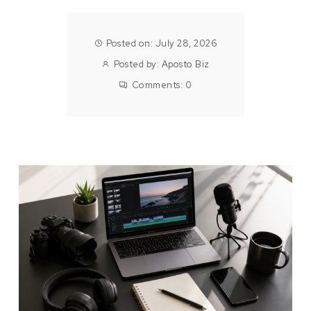
Posted on: July 28, 2026
Posted by:
Aposto Biz
Comments:
0