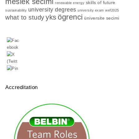
meslek secimi
skills of future
renewable energy
university degrees
sustainability
university exam
wef2025
ögrenci
yks
what to study
üniversite secimi
Accreditation