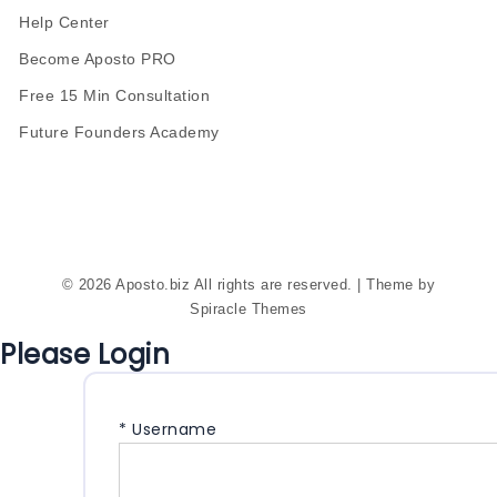
Help Center
Become Aposto PRO
Free 15 Min Consultation
Future Founders Academy
© 2026 Aposto.biz All rights are reserved.
| Theme by
Spiracle Themes
Please Login
*
Username