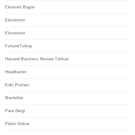
Ekonomi Bugün
Ekonomim
Ekonomist
FortuneTurkey
Harvard Business Review Türkiye
Headhunter
Kobi Postasi
Meslekler
Para Dergi
Platin Online