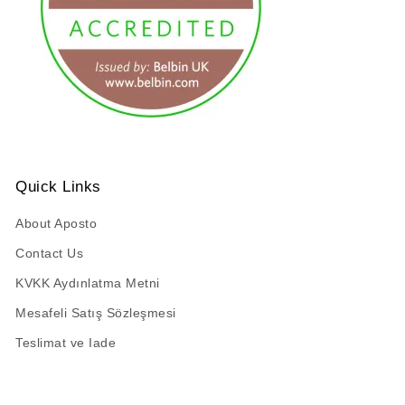
URL has been copied successfully!
Quick Links
About Aposto
Contact Us
KVKK Aydınlatma Metni
Mesafeli Satış Sözleşmesi
Teslimat ve Iade