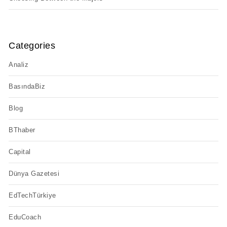
Categories
Analiz
BasındaBiz
Blog
BThaber
Capital
Dünya Gazetesi
EdTechTürkiye
EduCoach