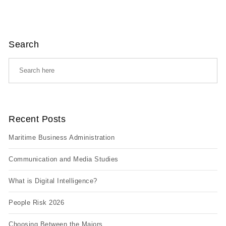
Search
Recent Posts
Maritime Business Administration
Communication and Media Studies
What is Digital Intelligence?
People Risk 2026
Choosing Between the Majors