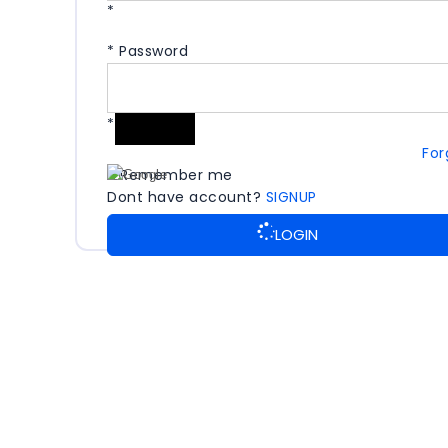
*
*
Password
*
For
Remember me
Dont have account?
SIGNUP
LOGIN