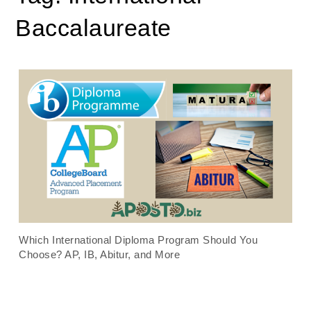
Baccalaureate
Which International Diploma Program Should You
Choose? AP, IB, Abitur, and More