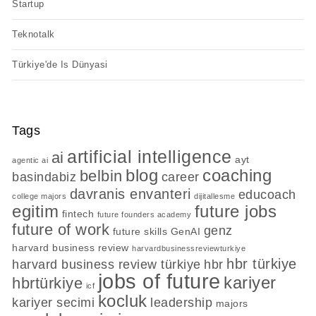
Startup
Teknotalk
Türkiye'de Is Dünyasi
Tags
artificial intelligence
ai
ayt
agentic ai
blog
coaching
belbin
basindabiz
career
davranis envanteri
educoach
college majors
dijitallesme
egitim
future jobs
fintech
future founders academy
future of work
genz
future skills
GenAI
harvard business review
harvardbusinessreviewturkiye
hbr türkiye
harvard business review türkiye
hbr
jobs of future
kariyer
hbrtürkiye
icf
kocluk
kariyer secimi
leadership
majors