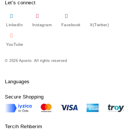
Let’s connect
LinkedIn
Instagram
Facebook
X(Twitter)
YouTube
© 2026 Aposto. All rights reserved
Languages
Secure Shopping
Tercih Rehberim