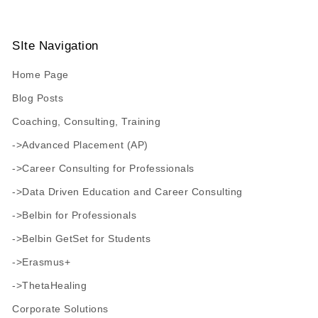
SIte Navigation
Home Page
Blog Posts
Coaching, Consulting, Training
->Advanced Placement (AP)
->Career Consulting for Professionals
->Data Driven Education and Career Consulting
->Belbin for Professionals
->Belbin GetSet for Students
->Erasmus+
->ThetaHealing
Corporate Solutions