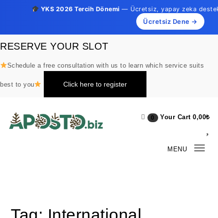
YKS 2026 Tercih Dönemi
— Ücretsiz, yapay zeka destekli
Ücretsiz Dene →
Skip to content
RESERVE YOUR SLOT
Schedule a free consultation with us to learn which service suits
Click here to register
best to you
Your Cart
0,00
₺
0
Aposto.biz
MENU
Togg
navi
Tag:
International