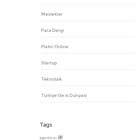
Meslekler
Para Dergi
Platin Online
Startup
Teknotalk
Türkiye'de Is Dünyasi
Tags
ai
agentic ai