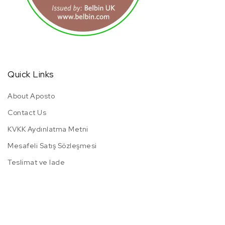
Quick Links
About Aposto
Contact Us
KVKK Aydınlatma Metni
Mesafeli Satış Sözleşmesi
Teslimat ve Iade