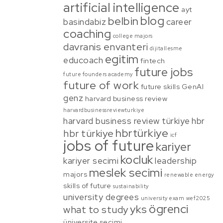
artificial intelligence
ayt
blog
belbin
basindabiz
career
coaching
college majors
davranis envanteri
dijitallesme
egitim
educoach
fintech
future jobs
future founders academy
future of work
future skills
GenAI
genz
harvard business review
harvardbusinessreviewturkiye
harvard business review türkiye
hbr
hbrtürkiye
hbr türkiye
icf
jobs of future
kariyer
kocluk
kariyer secimi
leadership
meslek secimi
majors
renewable energy
skills of future
sustainability
university degrees
university exam
wef2025
ögrenci
yks
what to study
üniversite secimi