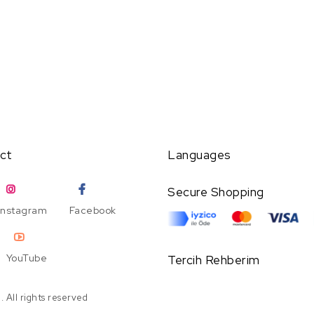
ct
Languages
Secure Shopping
Instagram
Facebook
YouTube
Tercih Rehberim
 All rights reserved