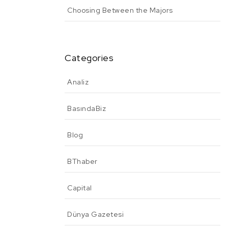
Choosing Between the Majors
Categories
Analiz
BasındaBiz
Blog
BThaber
Capital
Dünya Gazetesi