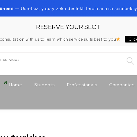
Dönemi
— Ücretsiz, yapay zeka destekli tercih analizi seni bekliy
RESERVE YOUR SLOT
Clic
consultation with us to learn which service suits best to you
:
Home
Students
Professionals
Companies