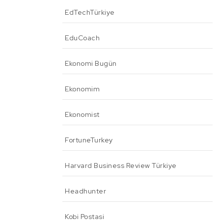
EdTechTürkiye
EduCoach
Ekonomi Bugün
Ekonomim
Ekonomist
FortuneTurkey
Harvard Business Review Türkiye
Headhunter
Kobi Postasi