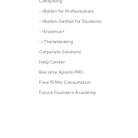
Consulting
->Belbin for Professionals
->Belbin GetSet for Students
->Erasmus+
->ThetaHealing
Corporate Solutions
Help Center
Become Aposto PRO
Free 15 Min Consultation
Future Founders Academy