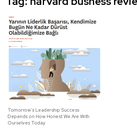
Tag:
harvard busness revi
Tomorrow’s Leadership Success
Depends on How Honest We Are With
Ourselves Today