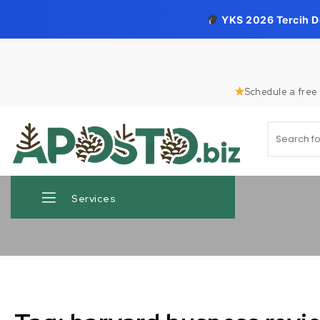
YKS 2026 Tercih 
Skip to content
Schedule a free 
Search for
Aposto.biz
Services