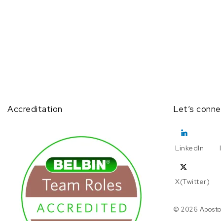
Accreditation
Let’s conne
LinkedIn
X(Twitter)
© 2026 Aposto.