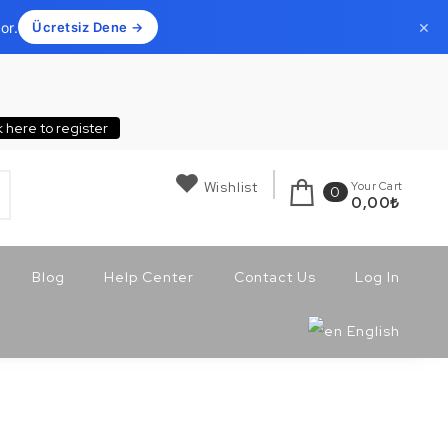
×
or.
Ücretsiz Dene →
k here to register
Wishlist
Your Cart
0
0,00
₺
Blog
Help Center
Contact Us
Log In
English