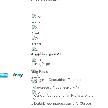
SIte Navigation
Home Page
Blog Posts
Coaching, Consulting, Training
->Advanced Placement (AP)
->Career Consulting for Professionals
->Data Driven Education and Career
URL has been copied successfully!