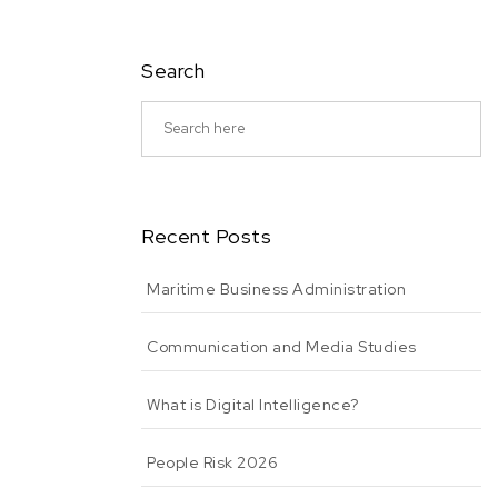
Search
Recent Posts
Maritime Business Administration
Communication and Media Studies
What is Digital Intelligence?
People Risk 2026