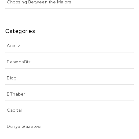
Choosing Between the Majors
Categories
Analiz
BasındaBiz
Blog
BThaber
Capital
Dünya Gazetesi