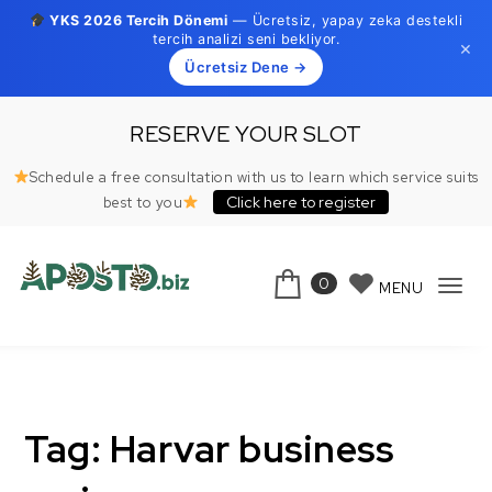
YKS 2026 Tercih Dönemi
— Ücretsiz, yapay zeka destekli
tercih analizi seni bekliyor.
×
Ücretsiz Dene →
Skip to content
RESERVE YOUR SLOT
Schedule a free consultation with us to learn which service suits
Click here to register
best to you
0
MENU
Tog
Aposto.biz
navi
Tag:
Harvar business