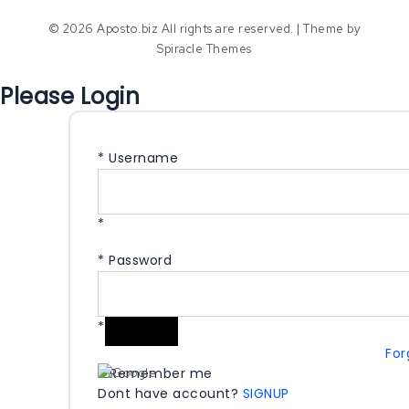
© 2026 Aposto.biz All rights are reserved.
| Theme by
Spiracle Themes
Please Login
*
Username
*
*
Password
*
For
Remember me
Dont have account?
SIGNUP