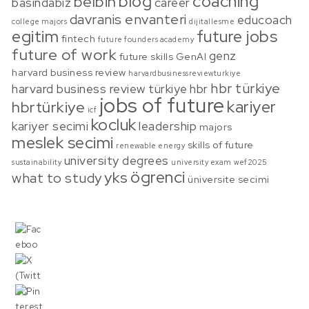
blog
coaching
belbin
basindabiz
career
davranis envanteri
educoach
college majors
dijitallesme
egitim
future jobs
fintech
future founders academy
future of work
genz
future skills
GenAI
harvard business review
harvardbusinessreviewturkiye
hbr türkiye
harvard business review türkiye
hbr
jobs of future
kariyer
hbrtürkiye
icf
kocluk
kariyer secimi
leadership
majors
meslek secimi
skills of future
renewable energy
university degrees
sustainability
university exam
wef2025
ögrenci
yks
what to study
üniversite secimi