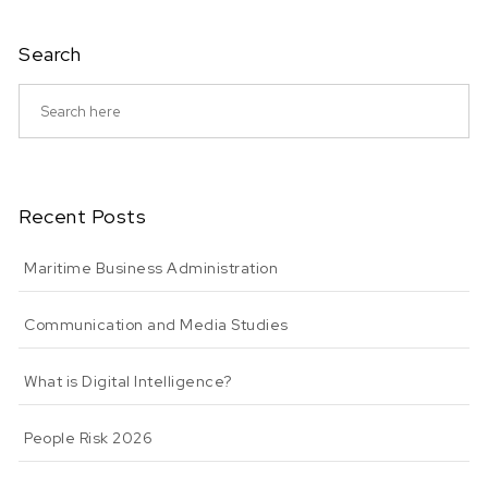
Search
Recent Posts
Maritime Business Administration
Communication and Media Studies
What is Digital Intelligence?
People Risk 2026