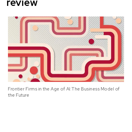
review
Frontier Firms in the Age of AI:The Business Model of
the Future