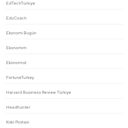
EdTechTürkiye
EduCoach
Ekonomi Bugün
Ekonomim
Ekonomist
FortuneTurkey
Harvard Business Review Türkiye
Headhunter
Kobi Postasi