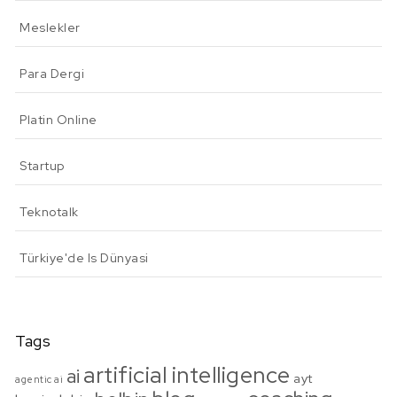
Meslekler
Para Dergi
Platin Online
Startup
Teknotalk
Türkiye'de Is Dünyasi
Tags
artificial intelligence
ai
ayt
agentic ai