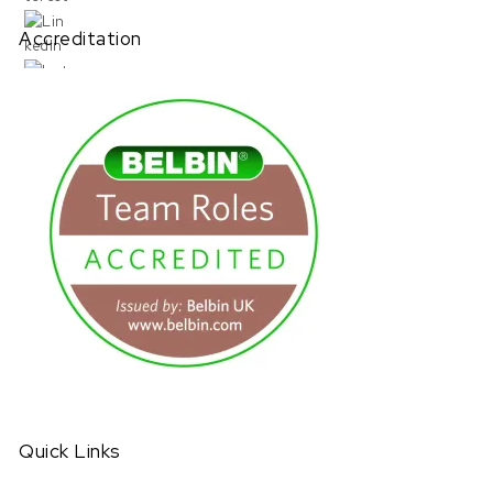
Accreditation
URL has been copied successfully!
Quick Links