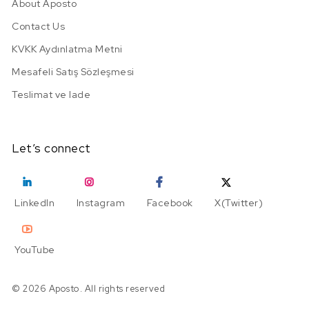
About Aposto
Contact Us
KVKK Aydınlatma Metni
Mesafeli Satış Sözleşmesi
Teslimat ve Iade
Let’s connect
LinkedIn
Instagram
Facebook
X(Twitter)
YouTube
© 2026 Aposto. All rights reserved