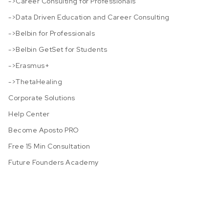
->Career Consulting for Professionals
->Data Driven Education and Career Consulting
->Belbin for Professionals
->Belbin GetSet for Students
->Erasmus+
->ThetaHealing
Corporate Solutions
Help Center
Become Aposto PRO
Free 15 Min Consultation
Future Founders Academy