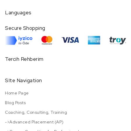
Languages
Secure Shopping
Tercih Rehberim
SIte Navigation
Home Page
Blog Posts
Coaching, Consulting, Training
->Advanced Placement (AP)