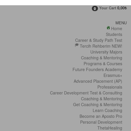
Your Cart
0,00
₺
0
MENU
Home
Students
Career & Study Path Test
Tercih Rehberim NEW!
University Majors
Coaching & Mentoring
Programs & Courses
Future Founders Academy
Erasmus+
Advanced Placement (AP)
Professionals
Career Development Test & Consulting
Coaching & Mentoring
Get Coaching & Mentoring
Learn Coaching
Become an Aposto Pro
Personal Development
ThetaHealing