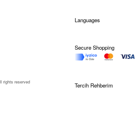
Languages
Secure Shopping
l rights reserved
Tercih Rehberim