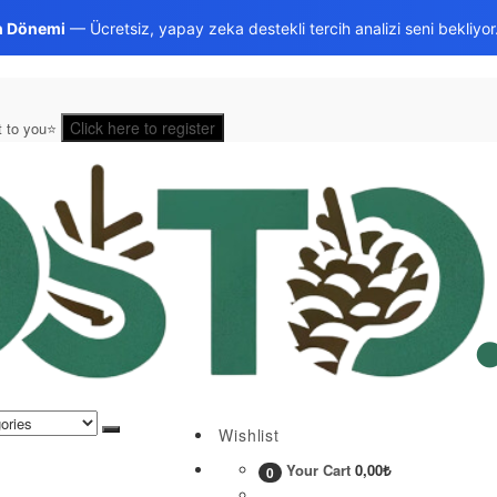
h Dönemi
— Ücretsiz, yapay zeka destekli tercih analizi seni bekliyor
Click here to register
st to you⭐
Wishlist
Your Cart
0,00
₺
0