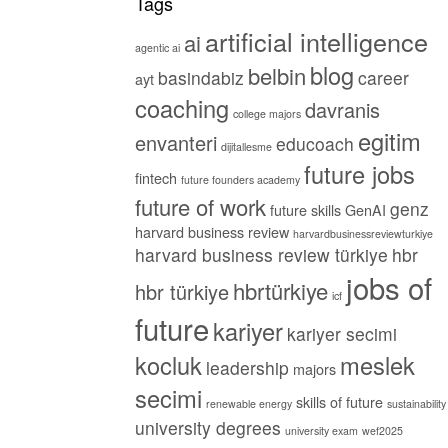
Tags
artificial intelligence
ai
agentic ai
blog
belbin
basindabiz
career
ayt
coaching
davranis
college majors
egitim
envanteri
educoach
dijitallesme
future jobs
fintech
future founders academy
future of work
genz
future skills
GenAI
harvard business review
harvardbusinessreviewturkiye
harvard business review türkiye
hbr
jobs of
hbrtürkiye
hbr türkiye
icf
future
kariyer
kariyer secimi
kocluk
meslek
leadership
majors
secimi
skills of future
renewable energy
sustainability
university degrees
university exam
wef2025