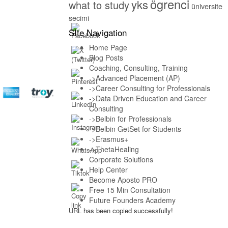
ögrenci
yks
what to study
üniversite
secimi
SIte Navigation
Home Page
Blog Posts
Coaching, Consulting, Training
->Advanced Placement (AP)
->Career Consulting for Professionals
->Data Driven Education and Career
Consulting
->Belbin for Professionals
->Belbin GetSet for Students
->Erasmus+
->ThetaHealing
Corporate Solutions
Help Center
Become Aposto PRO
Free 15 Min Consultation
Future Founders Academy
URL has been copied successfully!