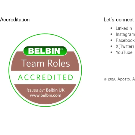
Accreditation
Let’s connect
LinkedIn
Instagram
Facebook
X(Twitter)
YouTube
© 2026 Aposto. Al