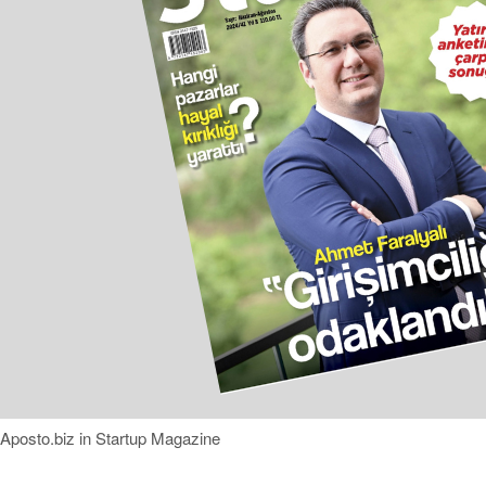
Aposto.biz in Startup Magazine