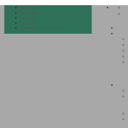
Coaching
Consulting
Mentoring
Training
CORPORATE SERVICES