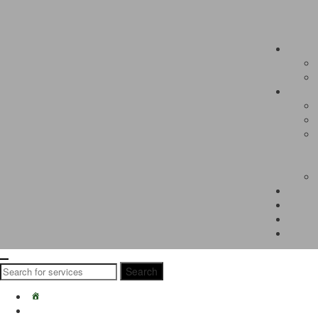
Search
Search
for:
Home
Students