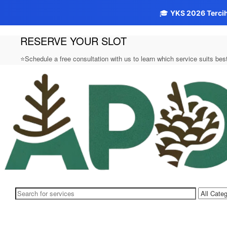
🎓
YKS 2026 Terci
RESERVE YOUR SLOT
Skip
to
content
⭐Schedule a free consultation with us to learn which service suits be
Aposto.biz
Search
for: