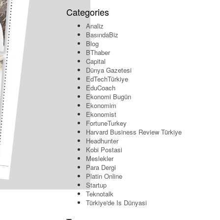
Categories
Analiz
BasındaBiz
Blog
BThaber
Capital
Dünya Gazetesi
EdTechTürkiye
EduCoach
Ekonomi Bugün
Ekonomim
Ekonomist
FortuneTurkey
Harvard Business Review Türkiye
Headhunter
Kobi Postasi
Meslekler
Para Dergi
Platin Online
Startup
Teknotalk
Türkiye'de Is Dünyasi