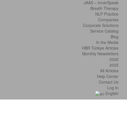
JAAS – InnerSpeak
Breath Therapy
NLP Practice
Companies
Corporate Solutions
Service Catalog
Blog
In the Media
HBR Türkiye Articles
Monthly Newsletters
2026
2025
All Articles
Help Center
Contact Us
Log In
English