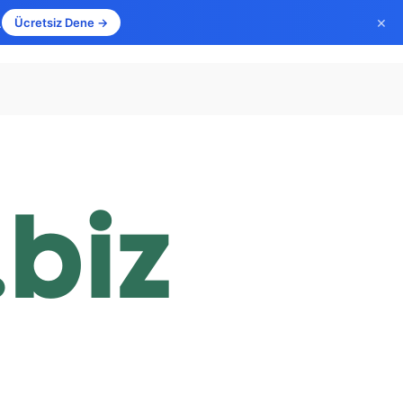
×
.
Ücretsiz Dene →