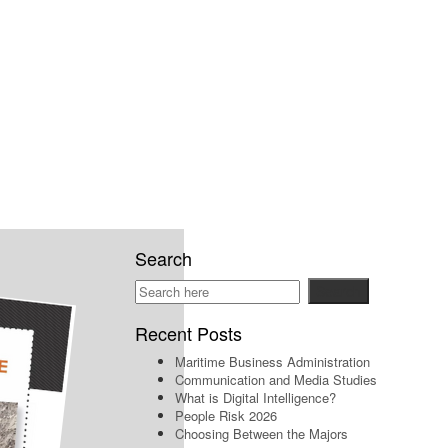
Search
Recent Posts
Maritime Business Administration
Communication and Media Studies
What is Digital Intelligence?
People Risk 2026
Choosing Between the Majors