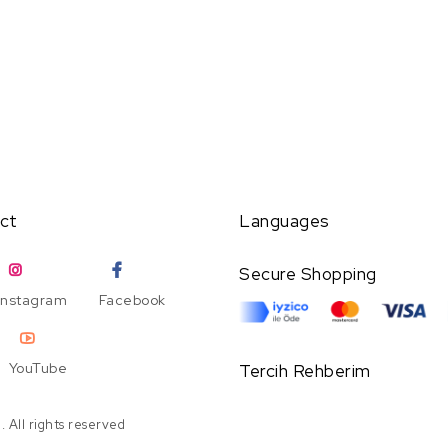
ct
Languages
Secure Shopping
Instagram
Facebook
YouTube
Tercih Rehberim
 All rights reserved