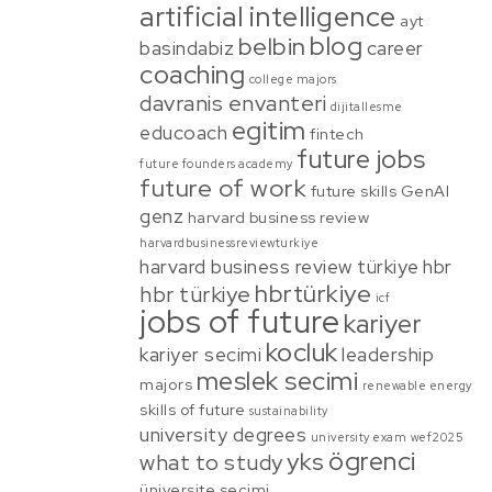
artificial intelligence
ayt
blog
belbin
basindabiz
career
coaching
college majors
davranis envanteri
dijitallesme
egitim
educoach
fintech
future jobs
future founders academy
future of work
future skills
GenAI
genz
harvard business review
harvardbusinessreviewturkiye
harvard business review türkiye
hbr
hbrtürkiye
hbr türkiye
icf
jobs of future
kariyer
kocluk
kariyer secimi
leadership
meslek secimi
majors
renewable energy
skills of future
sustainability
university degrees
university exam
wef2025
ögrenci
yks
what to study
üniversite secimi