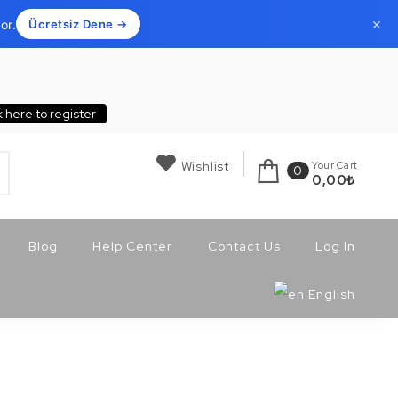
×
or.
Ücretsiz Dene →
k here to register
Wishlist
Your Cart
0
0,00
₺
Blog
Help Center
Contact Us
Log In
English