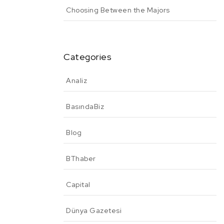
Choosing Between the Majors
Categories
Analiz
BasındaBiz
Blog
BThaber
Capital
Dünya Gazetesi