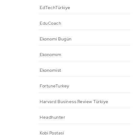
EdTechTürkiye
EduCoach
Ekonomi Bugün
Ekonomim
Ekonomist
FortuneTurkey
Harvard Business Review Türkiye
Headhunter
Kobi Postasi