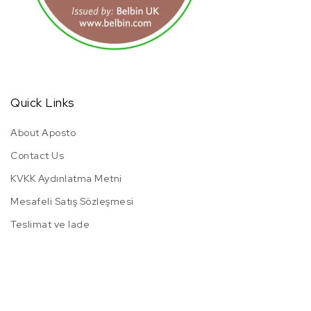
Quick Links
About Aposto
Contact Us
KVKK Aydınlatma Metni
Mesafeli Satış Sözleşmesi
Teslimat ve Iade