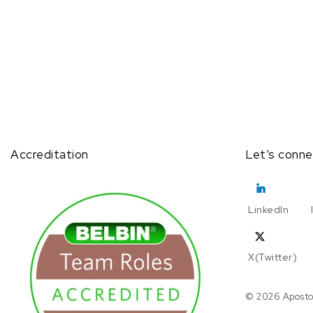
Accreditation
Let’s conne
LinkedIn
X(Twitter)
© 2026 Aposto.