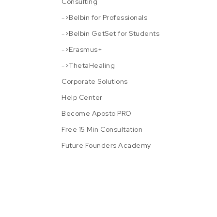
Consulting
->Belbin for Professionals
->Belbin GetSet for Students
->Erasmus+
->ThetaHealing
Corporate Solutions
Help Center
Become Aposto PRO
Free 15 Min Consultation
Future Founders Academy