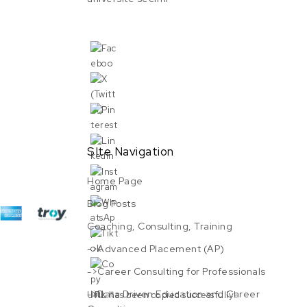
SIte Navigation
Home Page
Blog Posts
Coaching, Consulting, Training
->Advanced Placement (AP)
->Career Consulting for Professionals
->Data Driven Education and Career
URL has been copied successfully!