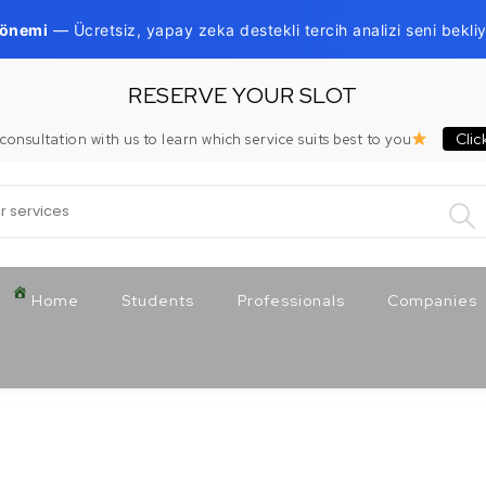
Dönemi
— Ücretsiz, yapay zeka destekli tercih analizi seni bekliy
RESERVE YOUR SLOT
Clic
consultation with us to learn which service suits best to you
:
Home
Students
Professionals
Companies