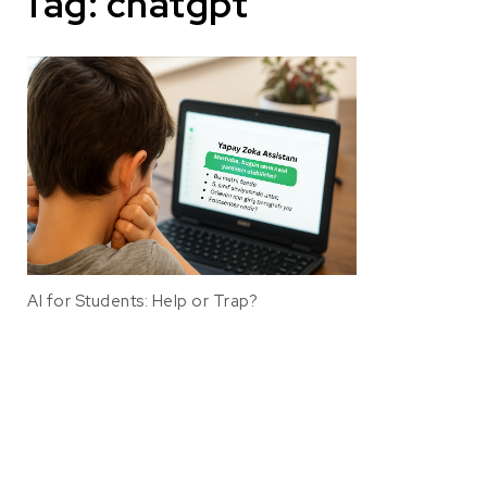
Tag:
chatgpt
AI for Students: Help or Trap?