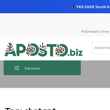
YKS 2026 Tercih 
Skip to content
Schedule a free 
Search for
Aposto.biz
Services