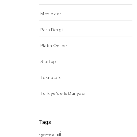
Meslekler
Para Dergi
Platin Online
Startup
Teknotalk
Türkiye'de Is Dünyasi
Tags
ai
agentic ai