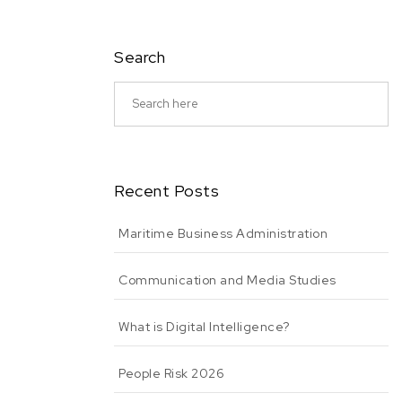
Search
Recent Posts
Maritime Business Administration
Communication and Media Studies
What is Digital Intelligence?
People Risk 2026