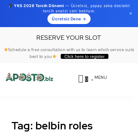
YKS 2026 Tercih Dönemi
— Ücretsiz, yapay zeka destekli
tercih analizi seni bekliyor.
×
Ücretsiz Dene →
Skip to content
RESERVE YOUR SLOT
Schedule a free consultation with us to learn which service suits
best to you
Click here to register
MENU
0
Toggle
Aposto.biz
naviga
Tag:
belbin roles