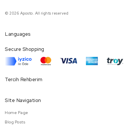
© 2026 Aposto. All rights reserved
Languages
Secure Shopping
Tercih Rehberim
SIte Navigation
Home Page
Blog Posts