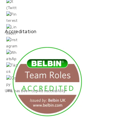
Accreditation
URL has been copied successfully!