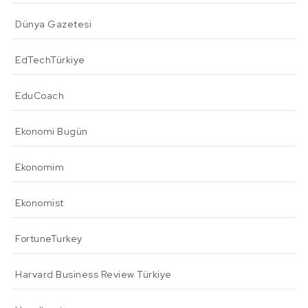
Dünya Gazetesi
EdTechTürkiye
EduCoach
Ekonomi Bugün
Ekonomim
Ekonomist
FortuneTurkey
Harvard Business Review Türkiye