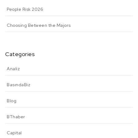
People Risk 2026
Choosing Between the Majors
Categories
Analiz
BasındaBiz
Blog
BThaber
Capital