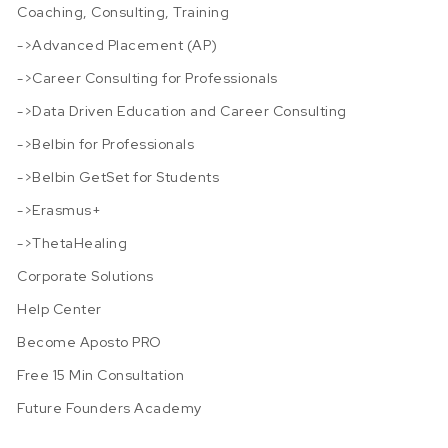
Coaching, Consulting, Training
->Advanced Placement (AP)
->Career Consulting for Professionals
->Data Driven Education and Career Consulting
->Belbin for Professionals
->Belbin GetSet for Students
->Erasmus+
->ThetaHealing
Corporate Solutions
Help Center
Become Aposto PRO
Free 15 Min Consultation
Future Founders Academy