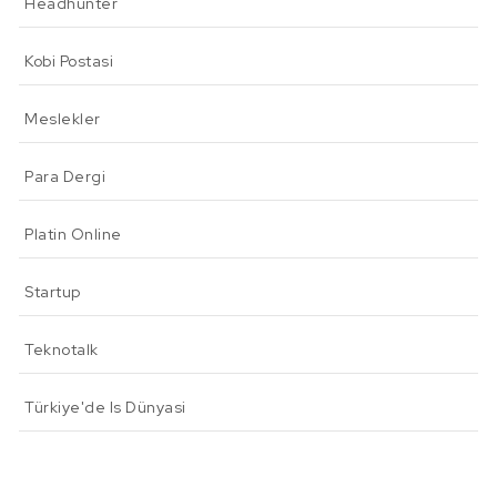
Headhunter
Kobi Postasi
Meslekler
Para Dergi
Platin Online
Startup
Teknotalk
Türkiye'de Is Dünyasi