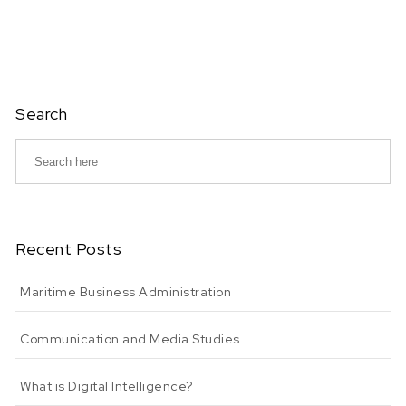
Search
Recent Posts
Maritime Business Administration
Communication and Media Studies
What is Digital Intelligence?