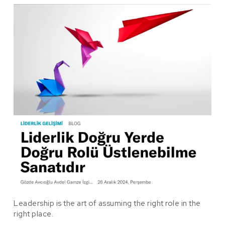
Leadership is the art of assuming the right role in the
right place.