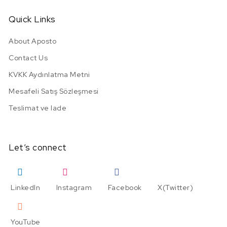
Quick Links
About Aposto
Contact Us
KVKK Aydınlatma Metni
Mesafeli Satış Sözleşmesi
Teslimat ve Iade
Let’s connect
LinkedIn
Instagram
Facebook
X(Twitter)
YouTube