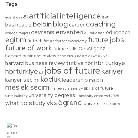
Tags
artificial intelligence
ai
ayt
agentic ai
blog
coaching
belbin
basindabiz
career
davranis envanteri
educoach
college majors
dijitallesme
egitim
future jobs
fintech
future founders academy
future of work
genz
future skills
GenAI
harvard business review
harvardbusinessreviewturkiye
hbr türkiye
harvard business review türkiye
hbr
jobs of future
kariyer
hbrtürkiye
icf
kocluk
kariyer secimi
leadership
majors
meslek secimi
skills of future
renewable energy
university degrees
sustainability
university exam
wef2025
ögrenci
yks
what to study
üniversite secimi