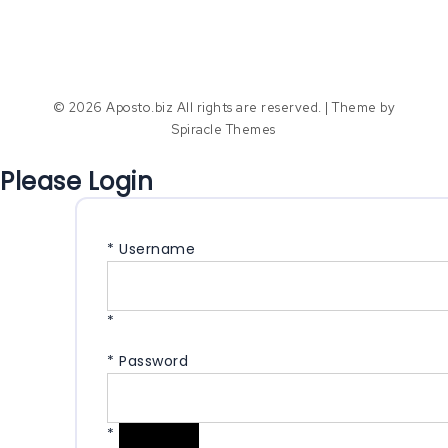
© 2026 Aposto.biz All rights are reserved.
| Theme by
Spiracle Themes
Please Login
*
Username
*
*
Password
*