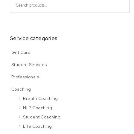
Search for:
Service categories
Gift Card
Student Services
Professionals
Coaching
Breath Coaching
NLP Coaching
Student Coaching
Life Coaching