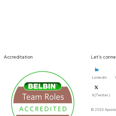
Accreditation
Let’s conne
LinkedIn
X(Twitter)
© 2026 Aposto.