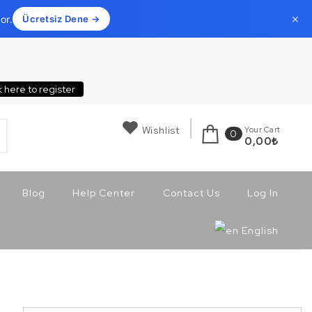
×
or.
Ücretsiz Dene →
k here to register
Wishlist
Your Cart
0
0,00
₺
Blog
Help Center
Contact Us
Log In
English