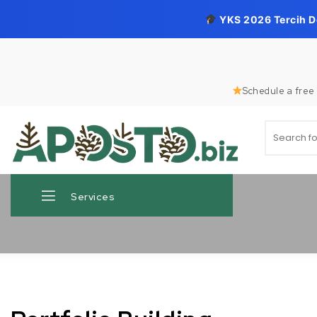
YKS 2026 Tercih 
Skip to content
Schedule a free 
Search for
Aposto.biz
Services