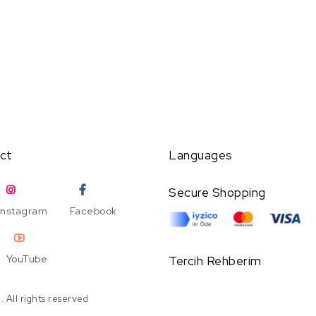
ct
Languages
Secure Shopping
Instagram
Facebook
YouTube
Tercih Rehberim
 All rights reserved