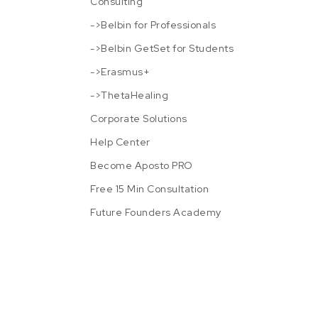
Consulting
->Belbin for Professionals
->Belbin GetSet for Students
->Erasmus+
->ThetaHealing
Corporate Solutions
Help Center
Become Aposto PRO
Free 15 Min Consultation
Future Founders Academy