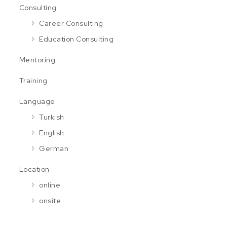
Consulting
Career Consulting
Education Consulting
Mentoring
Training
Language
Turkish
English
German
Location
online
onsite