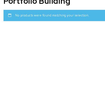
Portfolio Building
No products were found matching your selection.