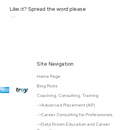
Like it? Spread the word please
SIte Navigation
Home Page
Blog Posts
Coaching, Consulting, Training
->Advanced Placement (AP)
->Career Consulting for Professionals
->Data Driven Education and Career
URL has been copied successfully!