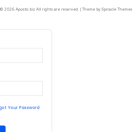
© 2026 Aposto.biz All rights are reserved.
| Theme by
Spiracle Theme
got Your Password