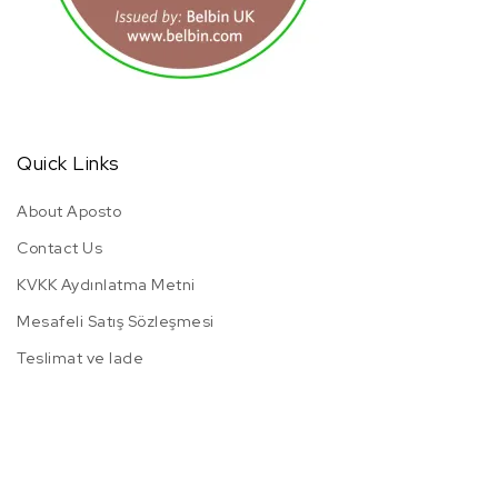
Quick Links
About Aposto
Contact Us
KVKK Aydınlatma Metni
Mesafeli Satış Sözleşmesi
Teslimat ve Iade