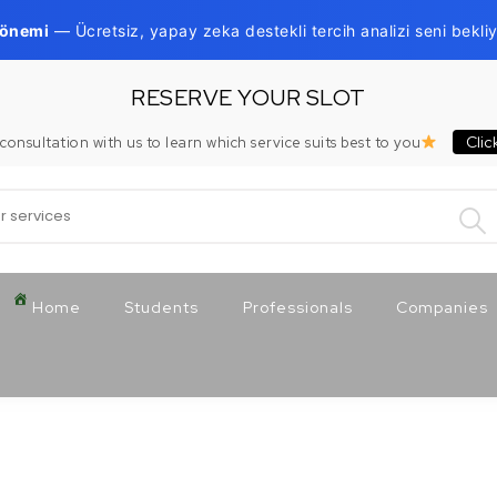
Dönemi
— Ücretsiz, yapay zeka destekli tercih analizi seni bekliy
RESERVE YOUR SLOT
Clic
consultation with us to learn which service suits best to you
:
Home
Students
Professionals
Companies