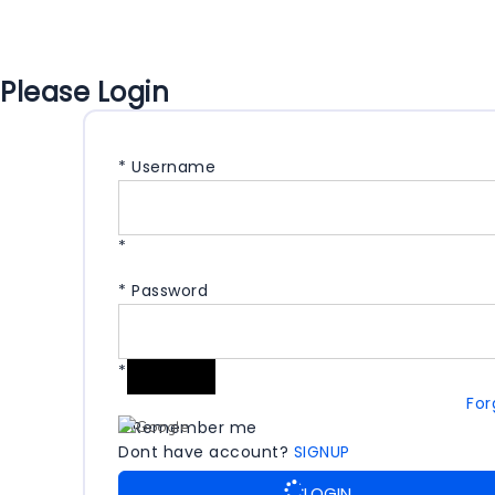
Please Login
*
Username
*
*
Password
*
For
Remember me
Dont have account?
SIGNUP
LOGIN