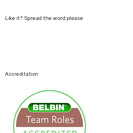
Like it? Spread the word please
Accreditation