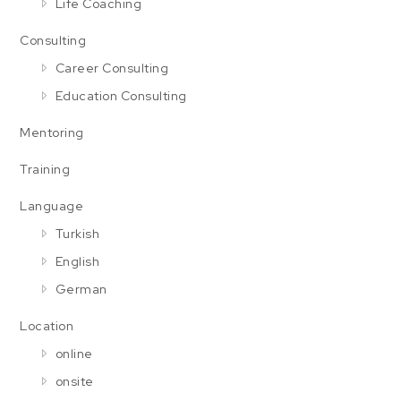
Life Coaching
Consulting
Career Consulting
Education Consulting
Mentoring
Training
Language
Turkish
English
German
Location
online
onsite