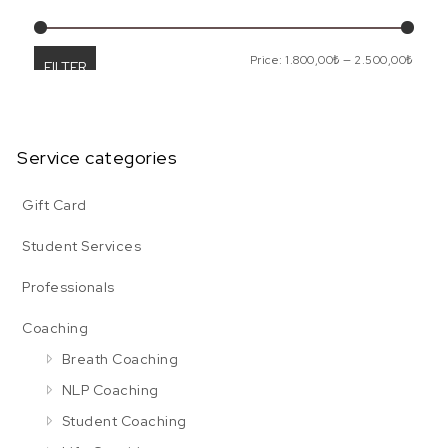
Min p
Max p
Price:
1.800,00₺
—
2.500,00₺
FILTER
Service categories
Gift Card
Student Services
Professionals
Coaching
Breath Coaching
NLP Coaching
Student Coaching