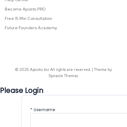
Become Aposto PRO
Free 15 Min Consultation
Future Founders Academy
© 2026 Aposto.biz All rights are reserved.
| Theme by
Spiracle Themes
Please Login
*
Username