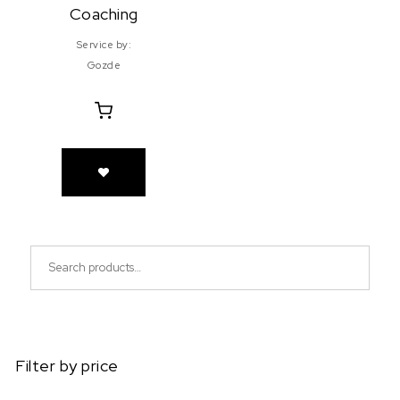
Coaching
Service by:
Gozde
Search for:
Filter by price