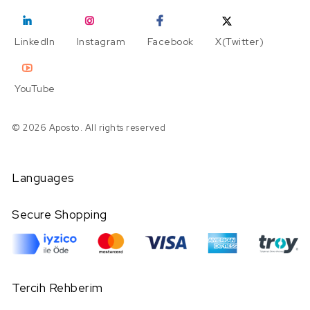
LinkedIn
Instagram
Facebook
X(Twitter)
YouTube
© 2026 Aposto. All rights reserved
Languages
Secure Shopping
Tercih Rehberim