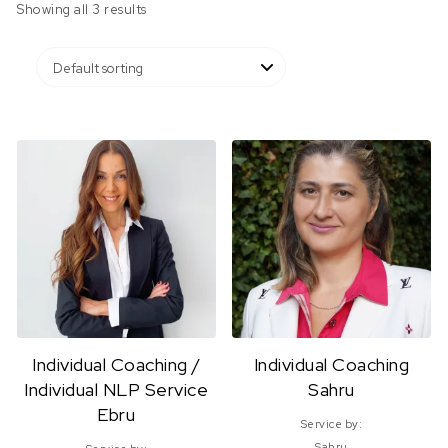
Showing all 3 results
Individual Coaching /
Individual Coaching
Individual NLP Service
Sahru
Ebru
Service by:
Sahru