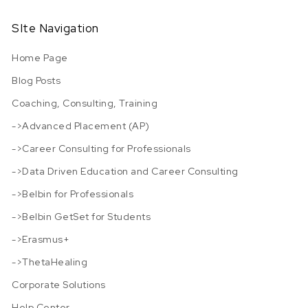
SIte Navigation
Home Page
Blog Posts
Coaching, Consulting, Training
->Advanced Placement (AP)
->Career Consulting for Professionals
->Data Driven Education and Career Consulting
->Belbin for Professionals
->Belbin GetSet for Students
->Erasmus+
->ThetaHealing
Corporate Solutions
Help Center