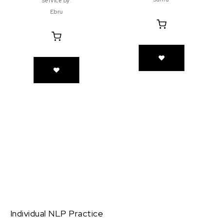
Service by:
Ebru
Individual NLP Practice