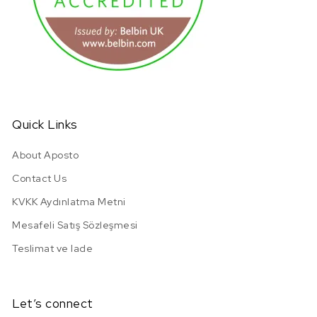
URL has been copied successfully!
Quick Links
About Aposto
Contact Us
KVKK Aydınlatma Metni
Mesafeli Satış Sözleşmesi
Teslimat ve Iade
Let’s connect