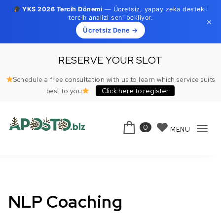
YKS 2026 Tercih Dönemi
— Ücretsiz, yapay zeka destekli
tercih analizi seni bekliyor.
×
Ücretsiz Dene →
Skip to content
RESERVE YOUR SLOT
Schedule a free consultation with us to learn which service suits
Click here to register
best to you
0
MENU
Tog
Aposto.biz
navi
NLP Coaching