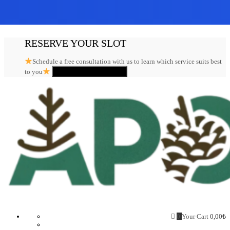
Skip
RESERVE YOUR SLOT
to
content
Schedule a free consultation with us to learn which service suits best
Click here to register
to you
Aposto.biz
0
Your Cart
0,00
₺