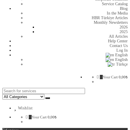
Service Catalog
Blog
In the Media
HBR Türkiye Articles
Monthly Newsletters
2026
2025
All Articles
Help Center
Contact Us
Log In
English
English
Türkçe
0
Your Cart
0,00
₺
Search
for:
Wishlist
0
Your Cart
0,00
₺