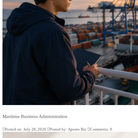
Maritime Business Administration
Posted on: July 28, 2026
Posted by:
Aposto Biz
Comments:
0