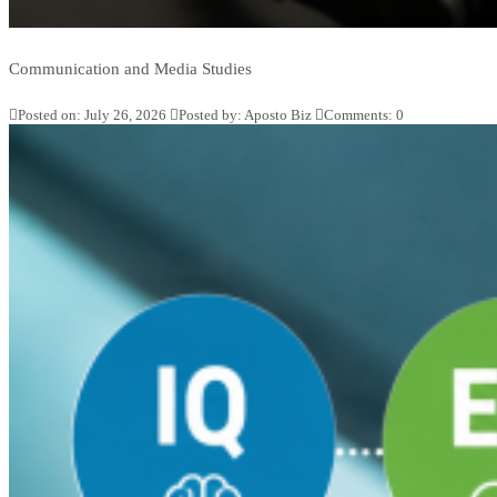
Communication and Media Studies
Posted on: July 26, 2026
Posted by:
Aposto Biz
Comments:
0