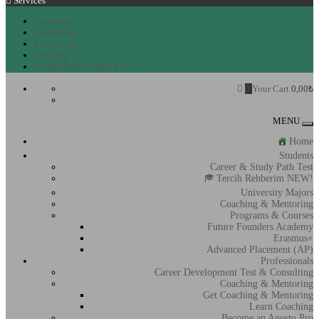
Services
Coaching
Consulting
Mentoring
Training
CORPORATE SERVICES
0
Your Cart
0,00
₺
MENU
To
na
Home
Students
Career & Study Path Test
Tercih Rehberim NEW!
University Majors
Coaching & Mentoring
Programs & Courses
Future Founders Academy
Erasmus+
Advanced Placement (AP)
Professionals
Career Development Test & Consulting
Coaching & Mentoring
Get Coaching & Mentoring
Learn Coaching
Become an Aposto Pro