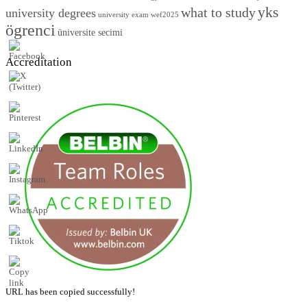
yks
what to study
university degrees
university exam
wef2025
ögrenci
üniversite secimi
Accreditation
URL has been copied successfully!