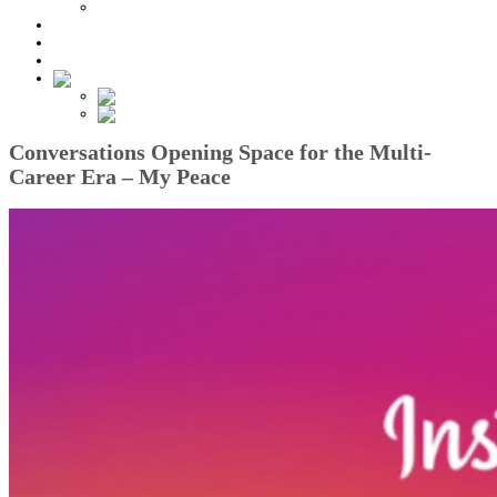
All Articles
Help Center
Contact Us
Log In
English
English
Türkçe
Conversations Opening Space for the Multi-
Career Era – My Peace