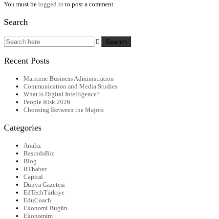
You must be
logged in
to post a comment.
Search
Recent Posts
Maritime Business Administration
Communication and Media Studies
What is Digital Intelligence?
People Risk 2026
Choosing Between the Majors
Categories
Analiz
BasındaBiz
Blog
BThaber
Capital
Dünya Gazetesi
EdTechTürkiye
EduCoach
Ekonomi Bugün
Ekonomim