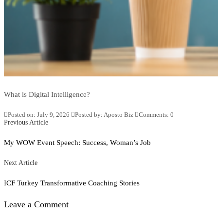
What is Digital Intelligence?
Posted on: July 9, 2026
Posted by:
Aposto Biz
Comments:
0
Posts
Previous
Previous Article
Article
navigation
My WOW Event Speech: Success, Woman’s Job
Next
Next Article
Article
ICF Turkey Transformative Coaching Stories
Leave a Comment