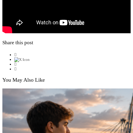
Share this post
You May Also Like