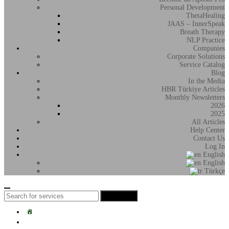
Personal Development
ThetaHealing
JAAS – InnerSpeak
Breath Therapy
NLP Practice
Companies
Corporate Solutions
Service Catalog
Blog
In the Media
HBR Türkiye Articles
Monthly Newsletters
2026
2025
All Articles
Help Center
Contact Us
Log In
English
English
Türkçe
Search
Search
for:
Home
Students