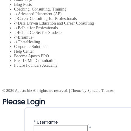
Blog Posts
Coaching, Consulting, Training
->Advanced Placement (AP)
->Career Consulting for Professionals
->Data Driven Education and Career Consulting
->Belbin for Professionals
->Belbin GetSet for Students
->Erasmus+
->ThetaHealing
Corporate Solutions
Help Center
Become Aposto PRO
Free 15 Min Consultation
Future Founders Academy
© 2026 Aposto.biz All rights are reserved.
| Theme by
Spiracle Themes
Please Login
*
Username
*