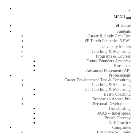
MENU
To
na
Home
Students
Career & Study Path Test
Tercih Rehberim NEW!
University Majors
Coaching & Mentoring
Programs & Courses
Future Founders Academy
Erasmus+
Advanced Placement (AP)
Professionals
Career Development Test & Consulting
Coaching & Mentoring
Get Coaching & Mentoring
Learn Coaching
Become an Aposto Pro
Personal Development
ThetaHealing
JAAS – InnerSpeak
Breath Therapy
NLP Practice
Companies
Corporate Solutions