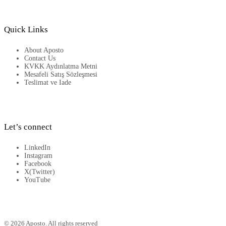
Quick Links
About Aposto
Contact Us
KVKK Aydınlatma Metni
Mesafeli Satış Sözleşmesi
Teslimat ve Iade
Let’s connect
LinkedIn
Instagram
Facebook
X(Twitter)
YouTube
© 2026 Aposto. All rights reserved