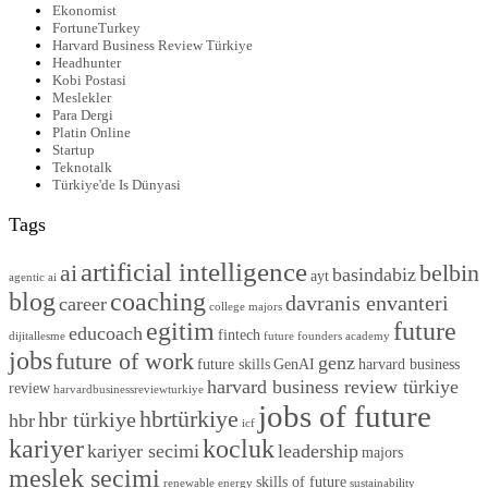
Ekonomist
FortuneTurkey
Harvard Business Review Türkiye
Headhunter
Kobi Postasi
Meslekler
Para Dergi
Platin Online
Startup
Teknotalk
Türkiye'de Is Dünyasi
Tags
artificial intelligence
ai
belbin
basindabiz
ayt
agentic ai
blog
coaching
davranis envanteri
career
college majors
egitim
future
educoach
fintech
dijitallesme
future founders academy
jobs
future of work
genz
future skills
GenAI
harvard business
harvard business review türkiye
review
harvardbusinessreviewturkiye
jobs of future
hbrtürkiye
hbr türkiye
hbr
icf
kariyer
kocluk
kariyer secimi
leadership
majors
meslek secimi
skills of future
renewable energy
sustainability