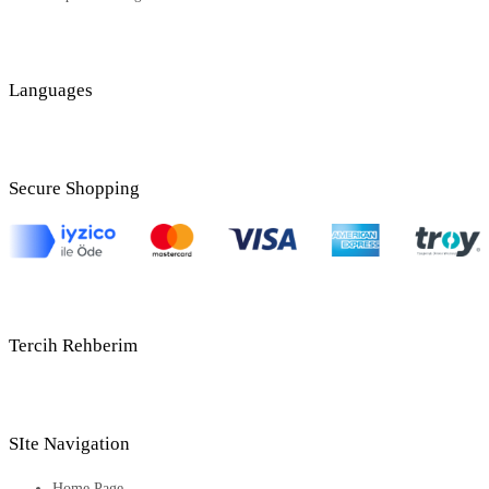
Languages
Secure Shopping
Tercih Rehberim
SIte Navigation
Home Page