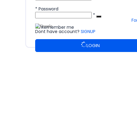
*
Password
*
Fo
Remember me
Dont have account?
SIGNUP
LOGIN